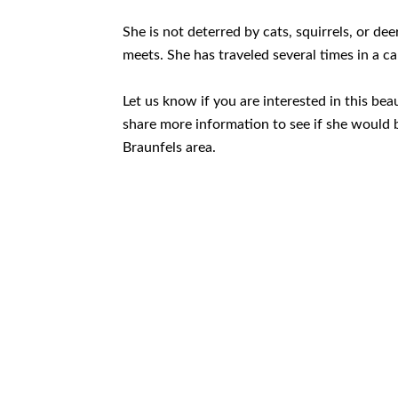
She is not deterred by cats, squirrels, or de
meets. She has traveled several times in a ca
Let us know if you are interested in this beau
share more information to see if she would b
Braunfels area.