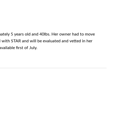
imately 5 years old and 40lbs. Her owner had to move
d with STAR and will be evaluated and vetted in her
ilable first of July.