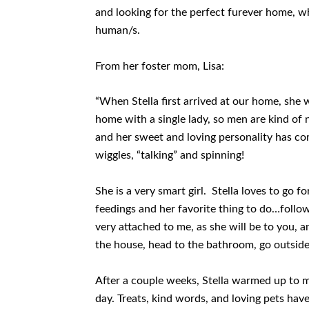
and looking for the perfect furever home, wh
human/s.
From her foster mom, Lisa:
“When Stella first arrived at our home, she w
home with a single lady, so men are kind of
and her sweet and loving personality has come
wiggles, “talking” and spinning!
She is a very smart girl. Stella loves to go 
feedings and her favorite thing to do…fol
very attached to me, as she will be to you, a
the house, head to the bathroom, go outside
After a couple weeks, Stella warmed up to m
day. Treats, kind words, and loving pets hav