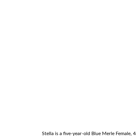
Stella is a five-year-old Blue Merle Female, 