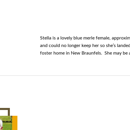
Stella is a lovely blue merle female, approx
and could no longer keep her so she’s lande
foster home in New Braunfels. She may be ava