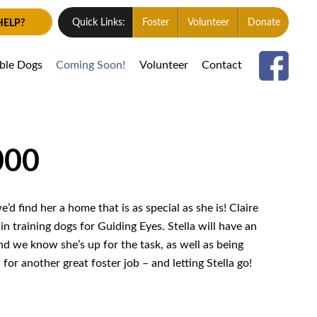
HELP?
Quick Links:
Foster
Volunteer
Donate
able Dogs
Coming Soon!
Volunteer
Contact
000
d find her a home that is as special as she is! Claire
n training dogs for Guiding Eyes. Stella will have an
nd we know she’s up for the task, as well as being
or another great foster job – and letting Stella go!