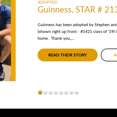
ADOPTED
Guinness, STAR # 21
Guinness has been adopted by Stephen and 
(shown right up front - #1421 class of '19) 
home. Thank you,...
READ THEIR STORY
A