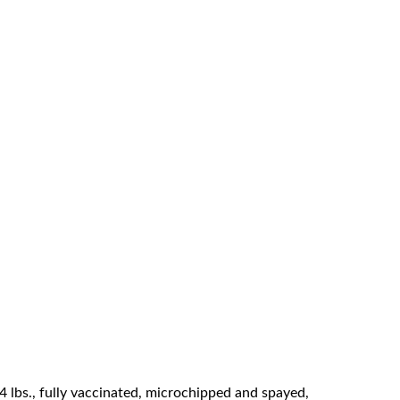
44 lbs., fully vaccinated, microchipped and spayed,