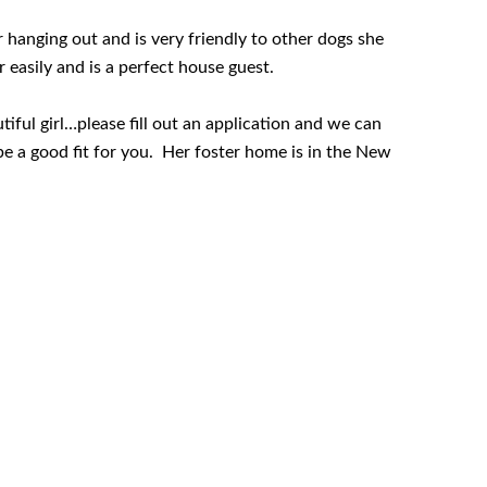
er hanging out and is very friendly to other dogs she
r easily and is a perfect house guest.
tiful girl…please fill out an application and we can
e a good fit for you. Her foster home is in the New