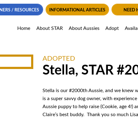
NERS / RESOURCES
INFORMATIONAL ARTICLES
NEED 
Home
About STAR
About Aussies
Adopt
Avail
ADOPTED
Stella, STAR #2
Stella is our #2000th Aussie, and we knew we’
is a super savvy dog owner, with experience i
Aussie puppy to help raise (Cookie, age 4!) a
Claire’s best buddy. Thank you so much Lisa f