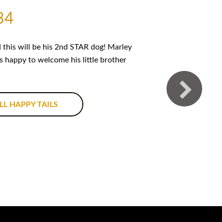
34
this will be his 2nd STAR dog! Marley
is happy to welcome his little brother
LL HAPPY TAILS