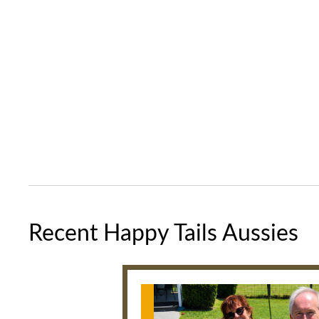
Recent Happy Tails Aussies