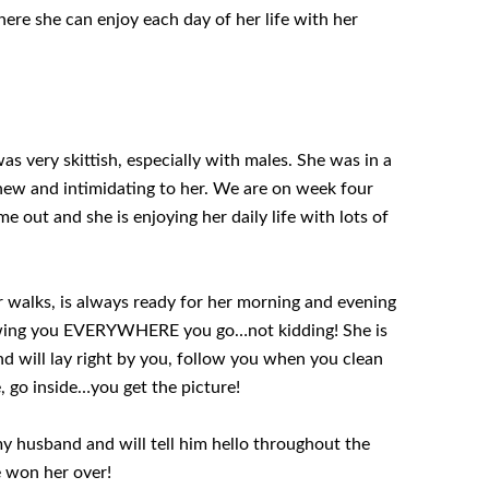
ere she can enjoy each day of her life with her
as very skittish, especially with males. She was in a
 new and intimidating to her. We are on week four
 out and she is enjoying her daily life with lots of
for walks, is always ready for her morning and evening
lowing you EVERYWHERE you go…not kidding! She is
nd will lay right by you, follow you when you clean
, go inside…you get the picture!
y husband and will tell him hello throughout the
e won her over!