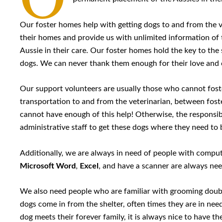
Our foster homes help with getting dogs to and from the v
their homes and provide us with unlimited information of 
Aussie in their care. Our foster homes hold the key to th
dogs. We can never thank them enough for their love and 
Our support volunteers are usually those who cannot fost
transportation to and from the veterinarian, between fos
cannot have enough of this help! Otherwise, the responsib
administrative staff to get these dogs where they need to 
Additionally, we are always in need of people with computer
Microsoft Word
,
Excel
, and have a scanner are always ne
We also need people who are familiar with grooming doub
dogs come in from the shelter, often times they are in nee
dog meets their forever family, it is always nice to have th