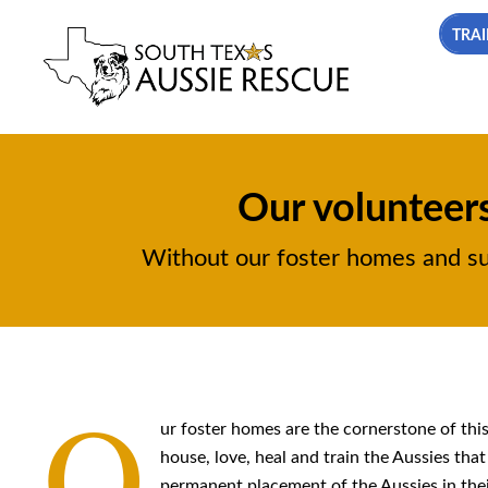
TRAI
Our volunteers
Without our foster homes and supp
O
ur foster homes are the cornerstone of thi
house, love, heal and train the Aussies tha
permanent placement of the Aussies in thei