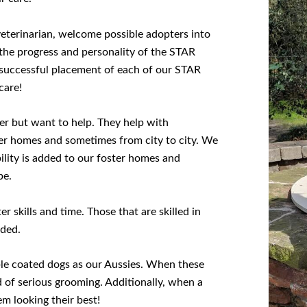
eterinarian, welcome possible adopters into
the progress and personality of the STAR
e successful placement of each of our STAR
care!
er but want to help. They help with
ter homes and sometimes from city to city. We
ility is added to our foster homes and
be.
 skills and time. Those that are skilled in
eded.
le coated dogs as our Aussies. When these
d of serious grooming. Additionally, when a
em looking their best!