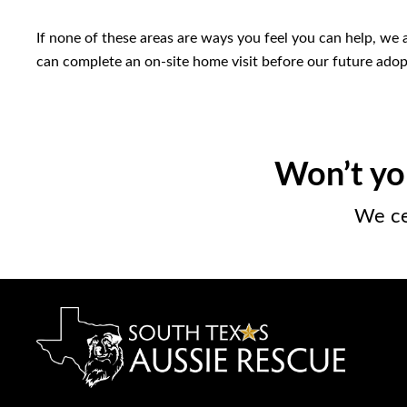
If none of these areas are ways you feel you can help, we
can complete an on-site home visit before our future ado
Won’t yo
We ce