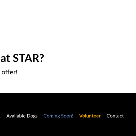
 at STAR?
offer!
t
Available Dogs
Coming Soon!
Volunteer
Contact