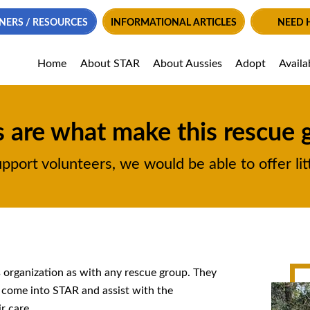
NERS / RESOURCES
INFORMATIONAL ARTICLES
NEED 
Home
About STAR
About Aussies
Adopt
Availa
 are what make this rescue 
ort volunteers, we would be able to offer litt
s organization as with any rescue group. They
t come into STAR and assist with the
r care.