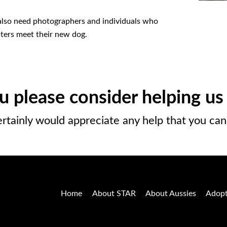
 also need photographers and individuals who
pters meet their new dog.
u please consider helping us
rtainly would appreciate any help that you can 
Home
About STAR
About Aussies
Adop