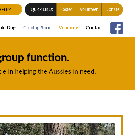
HELP?
Quick Links:
Foster
Volunteer
Donate
ble Dogs
Coming Soon!
Volunteer
Contact
group function.
le in helping the Aussies in need.