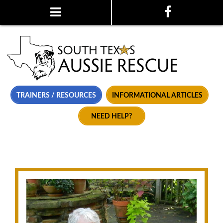
TRAINERS / RESOURCES
INFORMATIONAL ARTICLES
NEED HELP?