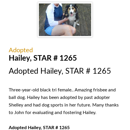
Adopted
Hailey, STAR # 1265
Adopted Hailey, STAR # 1265
Three-year-old black tri female.. Amazing frisbee and
ball dog. Hailey has been adopted by past adopter
Shelley and had dog sports in her future. Many thanks
to John for evaluating and fostering Hailey.
Adopted Hailey, STAR # 1265