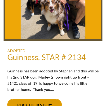
ADOPTED
Guinness, STAR # 2134
Guinness has been adopted by Stephen and this will be
his 2nd STAR dog! Marley (shown right up front -
#1421 class of '19) is happy to welcome his little
brother home. Thank you,...
READ THEIR STORY