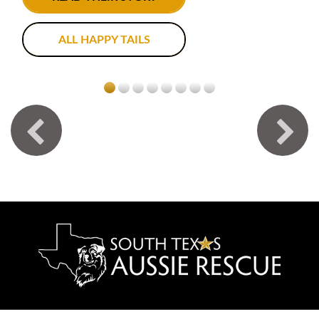
ALL HAPPY TAILS