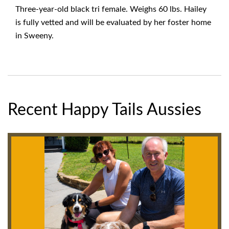
Three-year-old black tri female. Weighs 60 lbs. Hailey
is fully vetted and will be evaluated by her foster home
in Sweeny.
Recent Happy Tails Aussies