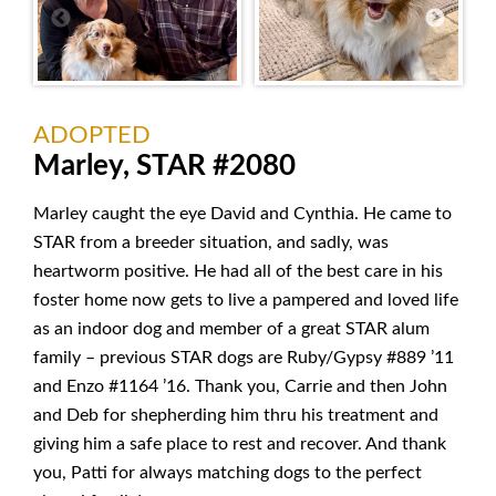
ADOPTED
Marley, STAR #2080
Marley caught the eye David and Cynthia. He came to
STAR from a breeder situation, and sadly, was
heartworm positive. He had all of the best care in his
foster home now gets to live a pampered and loved life
as an indoor dog and member of a great STAR alum
family – previous STAR dogs are Ruby/Gypsy #889 ’11
and Enzo #1164 ’16. Thank you, Carrie and then John
and Deb for shepherding him thru his treatment and
giving him a safe place to rest and recover. And thank
you, Patti for always matching dogs to the perfect