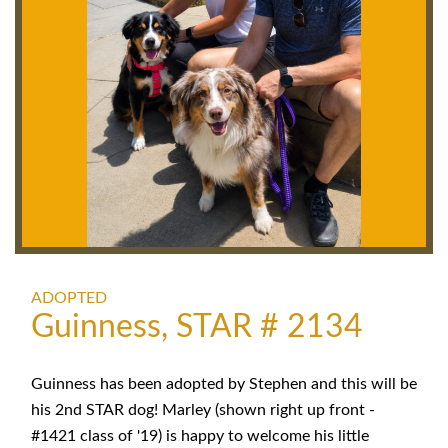
ADOPTED
Guinness, STAR # 2134
Guinness has been adopted by Stephen and this will be
his 2nd STAR dog! Marley (shown right up front -
#1421 class of '19) is happy to welcome his little