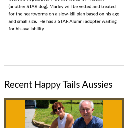
(another STAR dog). Marley will be vetted and treated
for the heartworms on a slow-kill plan based on his age
and small size. He has a STAR Alumni adopter waiting
for his availability.
Recent Happy Tails Aussies