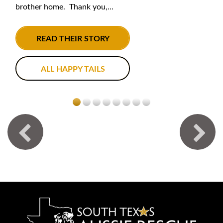
brother home. Thank you,...
READ THEIR STORY
ALL HAPPY TAILS