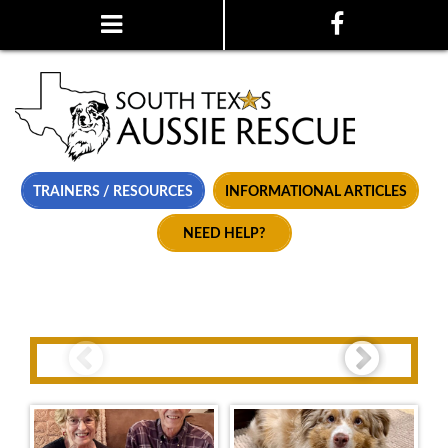
TRAINERS / RESOURCES
INFORMATIONAL ARTICLES
NEED HELP?