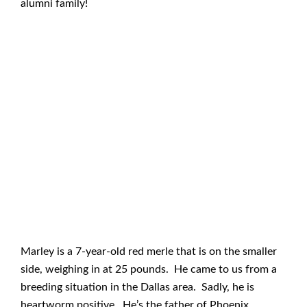
alumni family!
Marley is a 7-year-old red merle that is on the smaller
side, weighing in at 25 pounds. He came to us from a
breeding situation in the Dallas area. Sadly, he is
heartworm positive. He’s the father of Phoenix