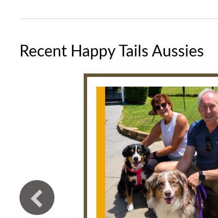
Recent Happy Tails Aussies