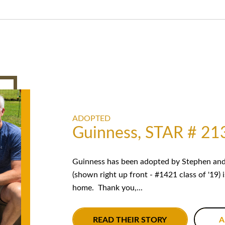
ADOPTED
Guinness, STAR # 21
Guinness has been adopted by Stephen and 
(shown right up front - #1421 class of '19) 
home. Thank you,...
READ THEIR STORY
A