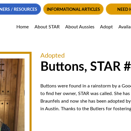
NERS / RESOURCES
INFORMATIONAL ARTICLES
NEED 
Home
About STAR
About Aussies
Adopt
Avail
Adopted
Buttons, STAR 
Buttons were found in a rainstorm by a Good
to find her owner, STAR was called. She has
Braunfels and now she has been adopted by
in Austin. Thanks to the Butlers for fosterin