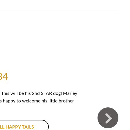
34
this will be his 2nd STAR dog! Marley
is happy to welcome his little brother
LL HAPPY TAILS