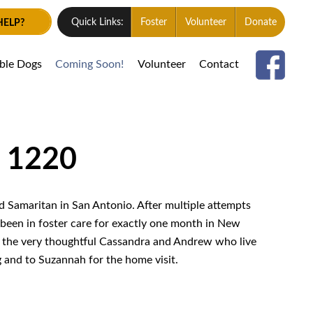
HELP?
Quick Links:
Foster
Volunteer
Donate
able Dogs
Coming Soon!
Volunteer
Contact
# 1220
 Samaritan in San Antonio. After multiple attempts
 been in foster care for exactly one month in New
 the very thoughtful Cassandra and Andrew who live
g and to Suzannah for the home visit.