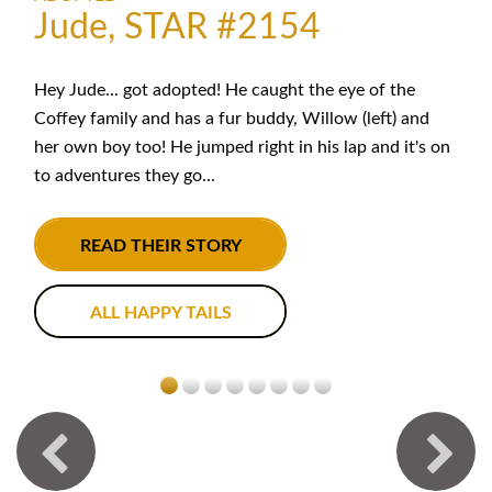
Jude, STAR #2154
Hey Jude... got adopted! He caught the eye of the
Coffey family and has a fur buddy, Willow (left) and
her own boy too! He jumped right in his lap and it's on
to adventures they go...
READ THEIR STORY
ALL HAPPY TAILS