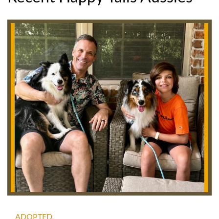
ADOPTED