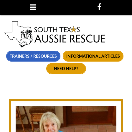
TRAINERS / RESOURCES
INFORMATIONAL ARTICLES
NEED HELP?