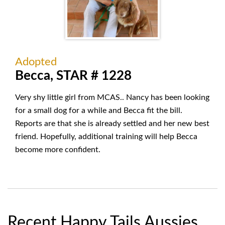
Adopted
Becca, STAR # 1228
Very shy little girl from MCAS.. Nancy has been looking
for a small dog for a while and Becca fit the bill.
Reports are that she is already settled and her new best
friend. Hopefully, additional training will help Becca
become more confident.
Recent Happy Tails Aussies