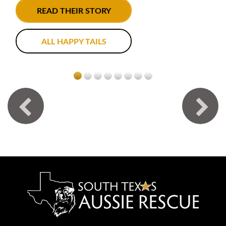
READ THEIR STORY
ALL HAPPY TAILS