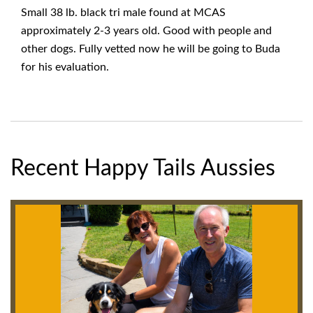
Small 38 lb. black tri male found at MCAS
approximately 2-3 years old. Good with people and
other dogs. Fully vetted now he will be going to Buda
for his evaluation.
Recent Happy Tails Aussies