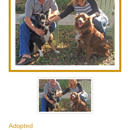
Adopted