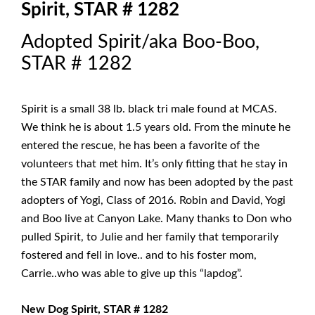
Spirit, STAR # 1282
Adopted Spirit/aka Boo-Boo,
STAR # 1282
Spirit is a small 38 lb. black tri male found at MCAS.
We think he is about 1.5 years old. From the minute he
entered the rescue, he has been a favorite of the
volunteers that met him. It’s only fitting that he stay in
the STAR family and now has been adopted by the past
adopters of Yogi, Class of 2016. Robin and David, Yogi
and Boo live at Canyon Lake. Many thanks to Don who
pulled Spirit, to Julie and her family that temporarily
fostered and fell in love.. and to his foster mom,
Carrie..who was able to give up this “lapdog”.
New Dog Spirit, STAR # 1282