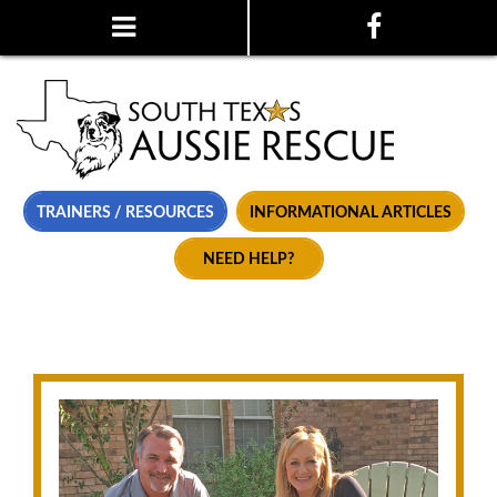
TRAINERS / RESOURCES
INFORMATIONAL ARTICLES
NEED HELP?