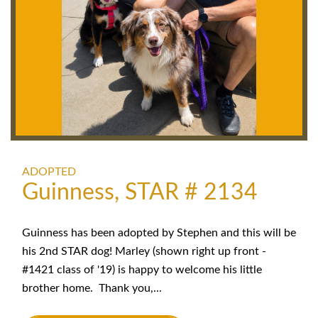
ADOPTED
Guinness, STAR # 2134
Guinness has been adopted by Stephen and this will be
his 2nd STAR dog! Marley (shown right up front -
#1421 class of '19) is happy to welcome his little
brother home. Thank you,...