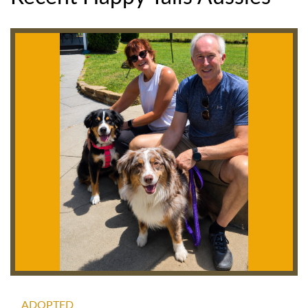
ADOPTED