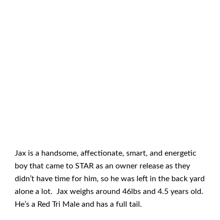
Jax is a handsome, affectionate, smart, and energetic
boy that came to STAR as an owner release as they
didn’t have time for him, so he was left in the back yard
alone a lot. Jax weighs around 46lbs and 4.5 years old.
He’s a Red Tri Male and has a full tail.