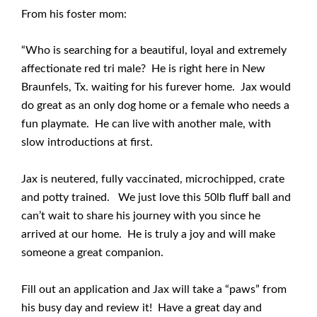
From his foster mom:
“Who is searching for a beautiful, loyal and extremely
affectionate red tri male? He is right here in New
Braunfels, Tx. waiting for his furever home. Jax would
do great as an only dog home or a female who needs a
fun playmate. He can live with another male, with
slow introductions at first.
Jax is neutered, fully vaccinated, microchipped, crate
and potty trained. We just love this 50lb fluff ball and
can’t wait to share his journey with you since he
arrived at our home. He is truly a joy and will make
someone a great companion.
Fill out an application and Jax will take a “paws” from
his busy day and review it! Have a great day and