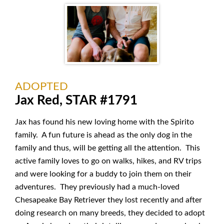
ADOPTED
Jax Red, STAR #1791
Jax has found his new loving home with the Spirito
family. A fun future is ahead as the only dog in the
family and thus, will be getting all the attention. This
active family loves to go on walks, hikes, and RV trips
and were looking for a buddy to join them on their
adventures. They previously had a much-loved
Chesapeake Bay Retriever they lost recently and after
doing research on many breeds, they decided to adopt