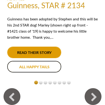
Guinness, STAR # 2134
Guinness has been adopted by Stephen and this will be
his 2nd STAR dog! Marley (shown right up front -
#1421 class of '19) is happy to welcome his little
brother home. Thank you,...
READ THEIR STORY
ALL HAPPY TAILS