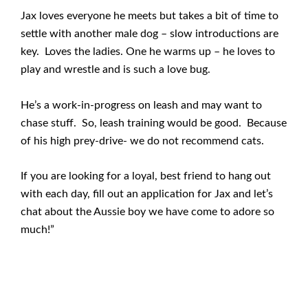
Jax loves everyone he meets but takes a bit of time to
settle with another male dog – slow introductions are
key. Loves the ladies. One he warms up – he loves to
play and wrestle and is such a love bug.
He’s a work-in-progress on leash and may want to
chase stuff. So, leash training would be good. Because
of his high prey-drive- we do not recommend cats.
If you are looking for a loyal, best friend to hang out
with each day, fill out an application for Jax and let’s
chat about the Aussie boy we have come to adore so
much!”