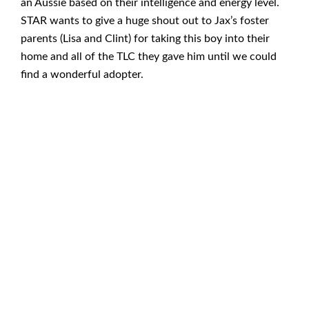
an Aussie based on their intelligence and energy level.
STAR wants to give a huge shout out to Jax’s foster
parents (Lisa and Clint) for taking this boy into their
home and all of the TLC they gave him until we could
find a wonderful adopter.