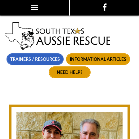
TRAINERS / RESOURCES
INFORMATIONAL ARTICLES
NEED HELP?