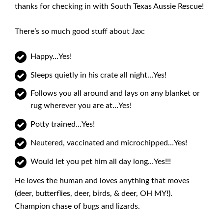
thanks for checking in with South Texas Aussie Rescue!
There’s so much good stuff about Jax:
Happy…Yes!
Sleeps quietly in his crate all night…Yes!
Follows you all around and lays on any blanket or
rug wherever you are at…Yes!
Potty trained…Yes!
Neutered, vaccinated and microchipped…Yes!
Would let you pet him all day long…Yes!!!
He loves the human and loves anything that moves
(deer, butterflies, deer, birds, & deer, OH MY!).
Champion chase of bugs and lizards.