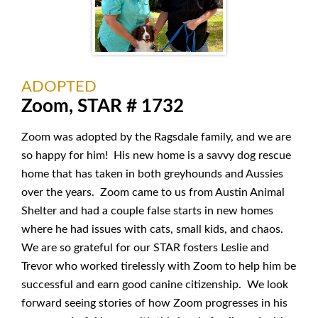
ADOPTED
Zoom, STAR # 1732
Zoom was adopted by the Ragsdale family, and we are
so happy for him! His new home is a savvy dog rescue
home that has taken in both greyhounds and Aussies
over the years. Zoom came to us from Austin Animal
Shelter and had a couple false starts in new homes
where he had issues with cats, small kids, and chaos.
We are so grateful for our STAR fosters Leslie and
Trevor who worked tirelessly with Zoom to help him be
successful and earn good canine citizenship. We look
forward seeing stories of how Zoom progresses in his