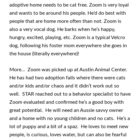
adoptive home needs to be cat free. Zoom is very loyal
and wants to be around his people. He’d do best with
people that are home more often than not. Zoom is
also a very vocal dog. He barks when he’s happy,
hungry, excited, playing, etc. Zoom is a typical Velcro
dog, following his foster mom everywhere she goes in
the house (literally everywhere)!
More… Zoom was picked up at Austin Animal Center.
He has had two adoption fails where there were cats
and/or kids and/or chaos and it didn’t work out so
well. STAR reached out to a behavior specialist to have
Zoom evaluated and confirmed he’s a good boy with
great potential. He will need an Aussie savvy owner
and a home with no young children and no cats. He’s a
lot of puppy and a bit of a spaz. He loves to meet new
people, is curious, loves water, but can also be fearful