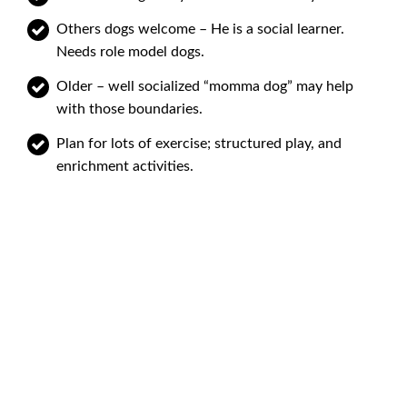
Others dogs welcome – He is a social learner.
Needs role model dogs.
Older – well socialized “momma dog” may help
with those boundaries.
Plan for lots of exercise; structured play, and
enrichment activities.