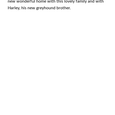
new wonderful home with this lovely family and with
Harley, his new greyhound brother.