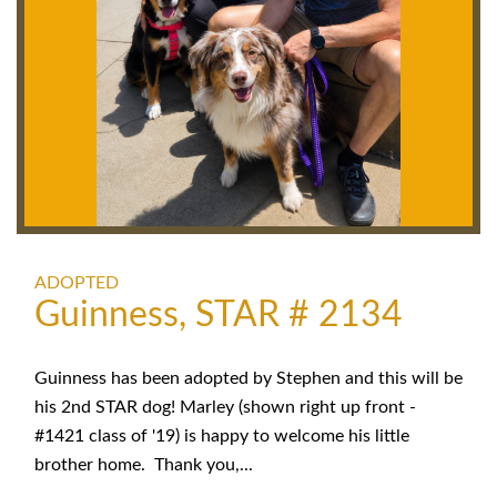
ADOPTED
Guinness, STAR # 2134
Guinness has been adopted by Stephen and this will be
his 2nd STAR dog! Marley (shown right up front -
#1421 class of '19) is happy to welcome his little
brother home. Thank you,...