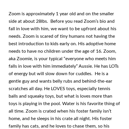
Zoom is approximately 1 year old and on the smaller
side at about 28lbs. Before you read Zoom’s bio and
fall in love with him, we want to be upfront about his
needs. Zoom is scared of tiny humans not having the
best introduction to kids early on. His adoptive home
needs to have no children under the age of 16. Zoom,
aka Zoomie, is your typical “everyone who meets him
falls in love with him immediately” Aussie. He has LOTs
of energy but will slow down for cuddles. He is a
gentle guy and wants belly rubs and behind-the-ear
scratches all day. He LOVES toys, especially tennis
balls and squeaky toys, but what is loves more than
toys is playing in the pool. Water is his favorite thing of
all time. Zoom is crated when his foster family isn’t
home, and he sleeps in his crate all night. His foster
family has cats, and he loves to chase them, so his