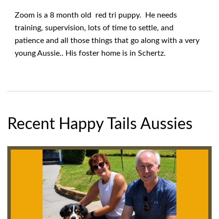
Zoom is a 8 month old red tri puppy. He needs
training, supervision, lots of time to settle, and
patience and all those things that go along with a very
young Aussie.. His foster home is in Schertz.
Recent Happy Tails Aussies