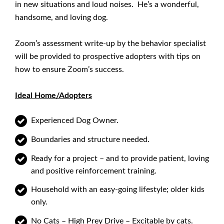
in new situations and loud noises. He’s a wonderful,
handsome, and loving dog.
Zoom’s assessment write-up by the behavior specialist
will be provided to prospective adopters with tips on
how to ensure Zoom’s success.
Ideal Home/Adopters
Experienced Dog Owner.
Boundaries and structure needed.
Ready for a project – and to provide patient, loving
and positive reinforcement training.
Household with an easy-going lifestyle; older kids
only.
No Cats – High Prey Drive – Excitable by cats.