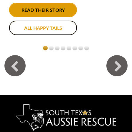
READ THEIR STORY
ALL HAPPY TAILS