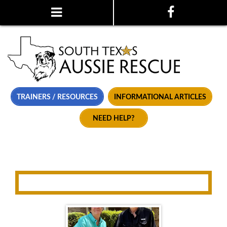
TRAINERS / RESOURCES
INFORMATIONAL ARTICLES
NEED HELP?