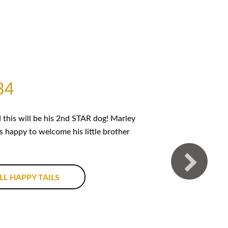
34
this will be his 2nd STAR dog! Marley
is happy to welcome his little brother
LL HAPPY TAILS