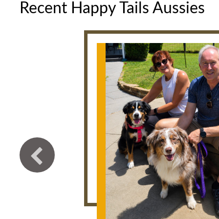
Recent Happy Tails Aussies