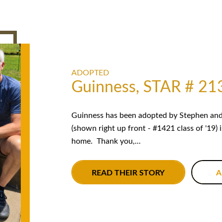
ADOPTED
Guinness, STAR # 21
Guinness has been adopted by Stephen and 
(shown right up front - #1421 class of '19) 
home. Thank you,...
READ THEIR STORY
A