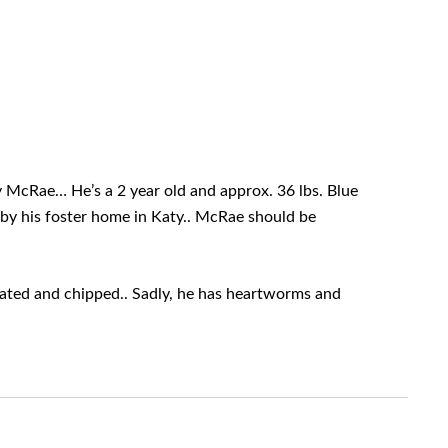
 McRae… He’s a 2 year old and approx. 36 lbs. Blue
 by his foster home in Katy.. McRae should be
ed and chipped.. Sadly, he has heartworms and