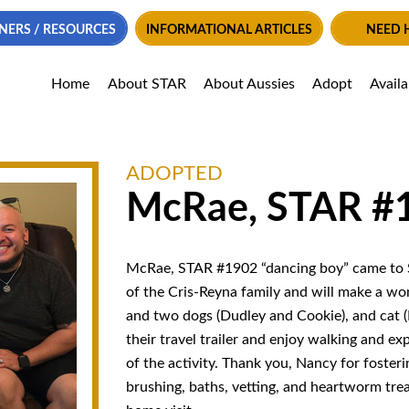
NERS / RESOURCES
INFORMATIONAL ARTICLES
NEED 
Home
About STAR
About Aussies
Adopt
Avail
ADOPTED
McRae, STAR #
McRae, STAR #1902 “dancing boy” came to S
of the Cris-Reyna family and will make a wo
and two dogs (Dudley and Cookie), and cat (B
their travel trailer and enjoy walking and ex
of the activity. Thank you,
Nancy
for fosteri
brushing, baths, vetting, and heartworm tre