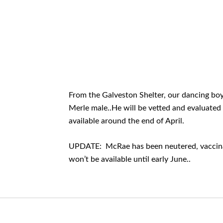
From the Galveston Shelter, our dancing boy
Merle male..He will be vetted and evaluated
available around the end of April.
UPDATE: McRae has been neutered, vaccinat
won’t be available until early June..