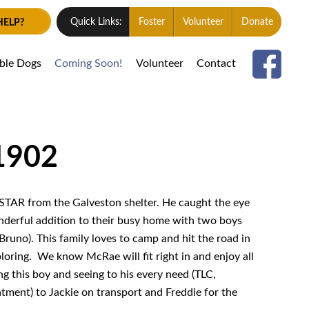
HELP?
Quick Links:
Foster
Volunteer
Donate
able Dogs
Coming Soon!
Volunteer
Contact
1902
TAR from the Galveston shelter. He caught the eye
nderful addition to their busy home with two boys
runo). This family loves to camp and hit the road in
ploring. We know McRae will fit right in and enjoy all
ng this boy and seeing to his every need (TLC,
atment) to
Jackie on
transport and
Freddie
for the