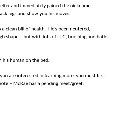
lter and immediately gained the nickname –
 back legs and show you his moves.
a clean bill of health. He’s been neutered,
gh shape – but with lots of TLC, brushing and baths
h his human on the bed.
you are interested in learning more, you must first
note – McRae has a pending meet/greet.