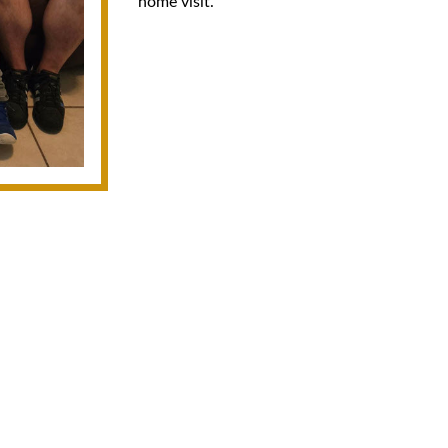
home visit.