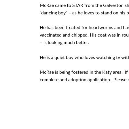
McRae came to STAR from the Galveston she
“dancing boy” – as he loves to stand on his
He has been treated for heartworms and has 
vaccinated and chipped. His coat was in rou
– is looking much better.
He is a quiet boy who loves watching tv wit
McRae is being fostered in the Katy area. If 
complete and adoption application. Please 