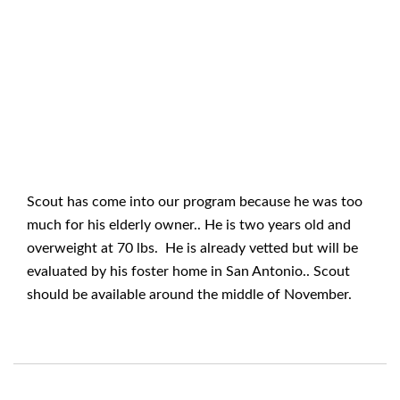
Scout has come into our program because he was too
much for his elderly owner.. He is two years old and
overweight at 70 lbs. He is already vetted but will be
evaluated by his foster home in San Antonio.. Scout
should be available around the middle of November.