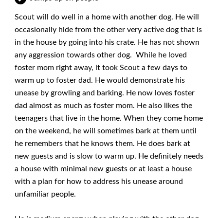
Scout will do well in a home with another dog. He will
occasionally hide from the other very active dog that is
in the house by going into his crate. He has not shown
any aggression towards other dog. While he loved
foster mom right away, it took Scout a few days to
warm up to foster dad. He would demonstrate his
unease by growling and barking. He now loves foster
dad almost as much as foster mom. He also likes the
teenagers that live in the home. When they come home
on the weekend, he will sometimes bark at them until
he remembers that he knows them. He does bark at
new guests and is slow to warm up. He definitely needs
a house with minimal new guests or at least a house
with a plan for how to address his unease around
unfamiliar people.