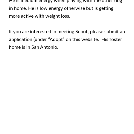
He is medium energy when playing with the other dog
in home. He is low energy otherwise but is getting
more active with weight loss.
If you are interested in meeting Scout, please submit an
application (under “Adopt” on this website. His foster
home is in San Antonio.