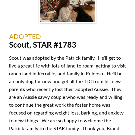
ADOPTED
Scout, STAR #1783
Scout was adopted by the Patrick family. He’ll get to
live a great life with lots of land to roam, getting to visit
ranch land in Kerrville, and family in Ruidoso. He’ll be
an only dog for now and get all the TLC from his new
parents who recently lost their adopted Aussie. They
are an Aussie savvy couple who was ready and willing
to continue the great work the foster home was
focused on regarding weight loss, barking, and anxiety
to new things. We are so happy to welcome the
Patrick family to the STAR family. Thank you, Brandi