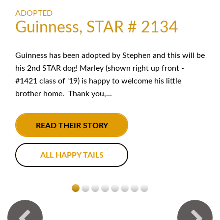
ADOPTED
Guinness, STAR # 2134
Guinness has been adopted by Stephen and this will be
his 2nd STAR dog! Marley (shown right up front -
#1421 class of '19) is happy to welcome his little
brother home. Thank you,...
READ THEIR STORY
ALL HAPPY TAILS