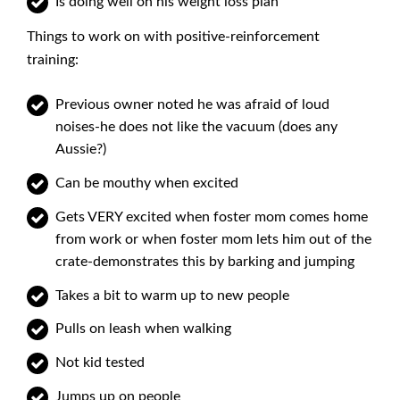
Is doing well on his weight loss plan
Things to work on with positive-reinforcement
training:
Previous owner noted he was afraid of loud
noises-he does not like the vacuum (does any
Aussie?)
Can be mouthy when excited
Gets VERY excited when foster mom comes home
from work or when foster mom lets him out of the
crate-demonstrates this by barking and jumping
Takes a bit to warm up to new people
Pulls on leash when walking
Not kid tested
Jumps up on people