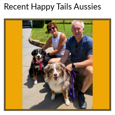
Recent Happy Tails Aussies