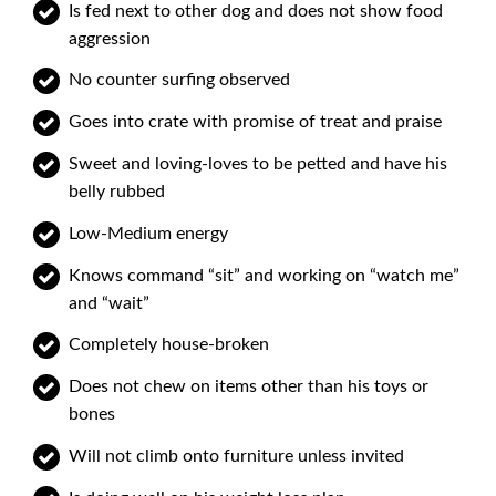
Is fed next to other dog and does not show food
aggression
No counter surfing observed
Goes into crate with promise of treat and praise
Sweet and loving-loves to be petted and have his
belly rubbed
Low-Medium energy
Knows command “sit” and working on “watch me”
and “wait”
Completely house-broken
Does not chew on items other than his toys or
bones
Will not climb onto furniture unless invited