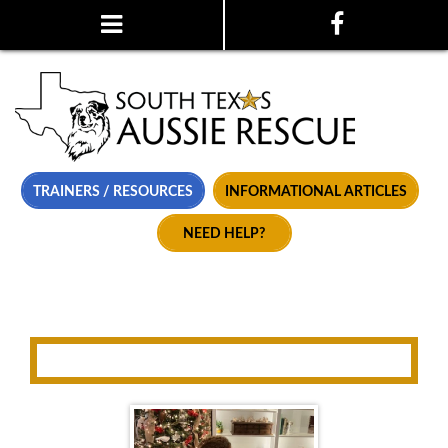
TRAINERS / RESOURCES
INFORMATIONAL ARTICLES
NEED HELP?