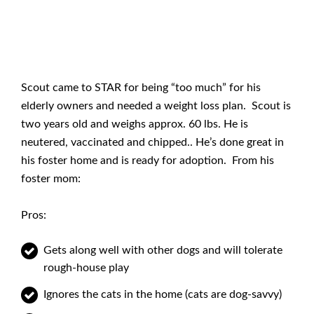
Scout came to STAR for being “too much” for his
elderly owners and needed a weight loss plan. Scout is
two years old and weighs approx. 60 lbs. He is
neutered, vaccinated and chipped.. He’s done great in
his foster home and is ready for adoption. From his
foster mom:
Pros:
Gets along well with other dogs and will tolerate
rough-house play
Ignores the cats in the home (cats are dog-savvy)