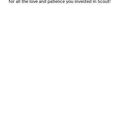
for all the love and patience you invested in Scout!