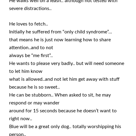
He walks well on a leash.. although not tested with
severe distractions..
He loves to fetch..
Initially he suffered from “only child syndrome”…
that means he is just now learning how to share
attention..and to not
always be “me first”..
He wants to please very badly.. but will need someone
to let him know
what is allowed..and not let him get away with stuff
because he is so sweet..
He can be stubborn.. When asked to sit, he may
respond or may wander
around for 15 seconds because he doesn’t want to
right now..
Blue will be a great only dog.. totally worshipping his
person..