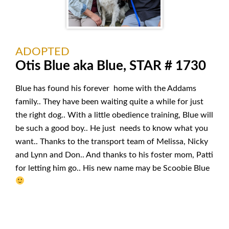
ADOPTED
Otis Blue aka Blue, STAR # 1730
Blue has found his forever home with the Addams
family.. They have been waiting quite a while for just
the right dog.. With a little obedience training, Blue will
be such a good boy.. He just needs to know what you
want.. Thanks to the transport team of Melissa, Nicky
and Lynn and Don.. And thanks to his foster mom, Patti
for letting him go.. His new name may be Scoobie Blue