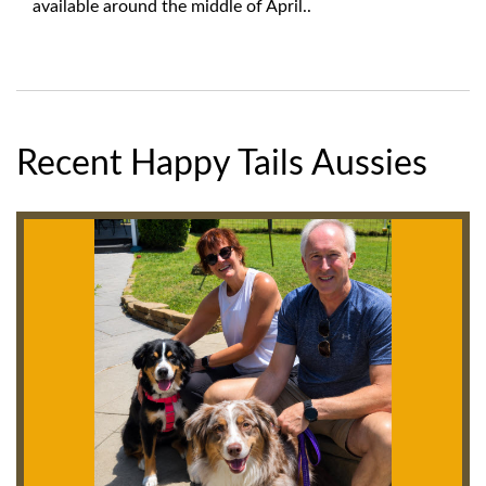
available around the middle of April..
Recent Happy Tails Aussies