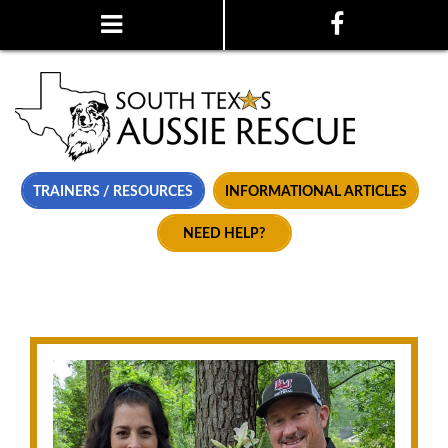
TRAINERS / RESOURCES
INFORMATIONAL ARTICLES
NEED HELP?