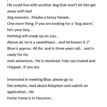
He could live with another dog that won’t let him get
away with bad
dog manners.. Maybe a bossy female..
One more thing, if you are looking for a “dog alarm”,
he’s your boy..
Nothing will sneak up on you..
Above all, he is a sweetheart… and he knows it :)”
Blue is approx. 48 lbs. and is three years old.. and is
ready for his
next adventure.. He is neutered, fully vaccinated and
chipped.. If you are
interested in meeting Blue, please go to
the website, read about Adoption and submit an
application.. His
foster home is in Houston..