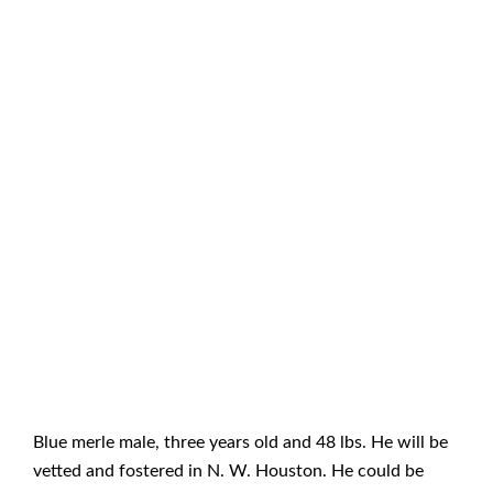
Blue merle male, three years old and 48 lbs. He will be
vetted and fostered in N. W. Houston. He could be