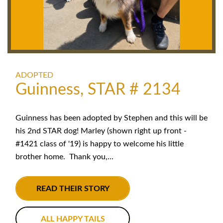
ADOPTED
Guinness, STAR # 2134
Guinness has been adopted by Stephen and this will be
his 2nd STAR dog! Marley (shown right up front -
#1421 class of '19) is happy to welcome his little
brother home. Thank you,...
READ THEIR STORY
ALL HAPPY TAILS