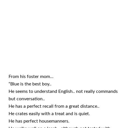
From his foster mom…
“Blue is the best boy..
He seems to understand English.. not really commands
but conversation..
He has a perfect recall from a great distance..
He crates easily with a treat and is quiet.
He has perfect housemanners.