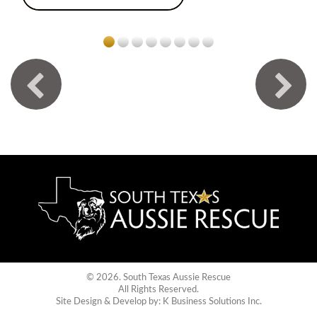
© 2026. South Texas Aussie Rescue
All Rights Reserved.
Site Design & Develop by:
K Business Solutions Inc.