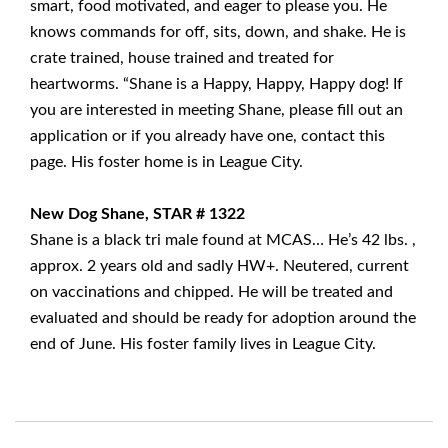
smart, food motivated, and eager to please you. He
knows commands for off, sits, down, and shake. He is
crate trained, house trained and treated for
heartworms. “Shane is a Happy, Happy, Happy dog! If
you are interested in meeting Shane, please fill out an
application or if you already have one, contact this
page. His foster home is in League City.
New Dog Shane, STAR # 1322
Shane is a black tri male found at MCAS… He’s 42 lbs. ,
approx. 2 years old and sadly HW+. Neutered, current
on vaccinations and chipped. He will be treated and
evaluated and should be ready for adoption around the
end of June. His foster family lives in League City.