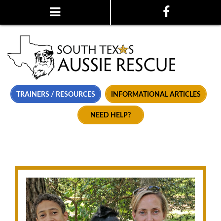
TRAINERS / RESOURCES
INFORMATIONAL ARTICLES
NEED HELP?