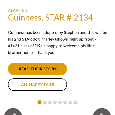
ADOPTED
Guinness, STAR # 2134
Guinness has been adopted by Stephen and this will be
his 2nd STAR dog! Marley (shown right up front -
#1421 class of '19) is happy to welcome his little
brother home. Thank you,...
READ THEIR STORY
ALL HAPPY TAILS