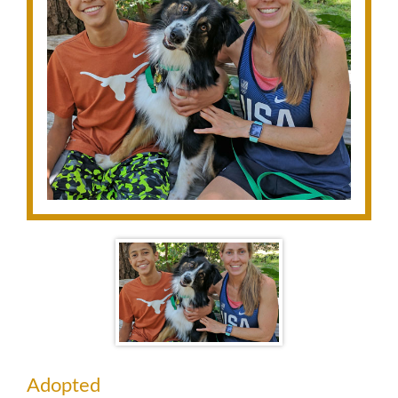
Adopted