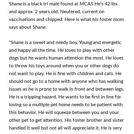
Shane is a black tri male found at MCAS He’s 42 lbs.
and approx. 2 years old. Neutered, current on
vaccinations and chipped. Here is what his foster mom
says about Shane.
“Shane is a sweet and needy boy. Young and energetic
and happy all the time. He loves to play with other
dogs but he wants human attention the most. He loves
to throw his toys around when you or other dogs do
not want to play. He is fine with children and cats. He
should not go to a home with anyone who has walking
issues as he is prone to walk in front and between legs.
He is a tripping hazard. He wants to be first in line for
loving so a multiple pet home needs to be patient with
this behavior. He will squeeze between you and your
other pet to get attention. His foster brother and sister
handled it well but not all will appreciate it. He is very