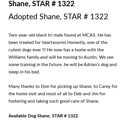
Shane, STAR # 1322
Adopted Shane, STAR # 1322
Two-year-old black tri male found at MCAS. He has
been treated for heartworms Honestly, one of the
cutest dogs ever !!! He now has a home with the
Williams family and will be moving to Austin. We see
some training in the future. he will be Adrian’s dog and
sleep in his bed.
Many thanks to Don for picking up Shane, to Carey for
the home visit and most of all to Deb and Jim for
fostering and taking such good care of Shane.
Available Dog Shane, STAR # 1322