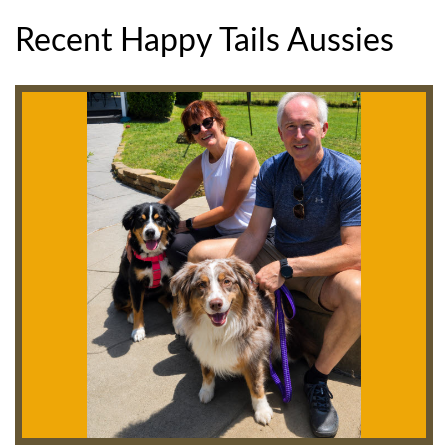
Recent Happy Tails Aussies