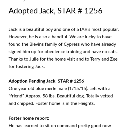
Adopted Jack, STAR # 1256
Jack is a beautiful boy and one of STAR’s most popular.
However, he is also a handful. We are lucky to have
found the Blevins family of Cypress who have already
signed him up for obedience training and have no cats.
Thanks to Julie for the home visit and to Terry and Zee
for fostering Jack.
Adoption Pending Jack, STAR # 1256
One year old blue merle male (1/15/15). Left with a
“friend”. Approx, 58 lbs. Beautiful dog. Totally vetted
and chipped. Foster home is in the Heights.
Foster home report:
He has learned to sit on command pretty good now