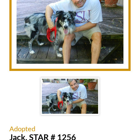
Adopted
Jack, STAR # 1256