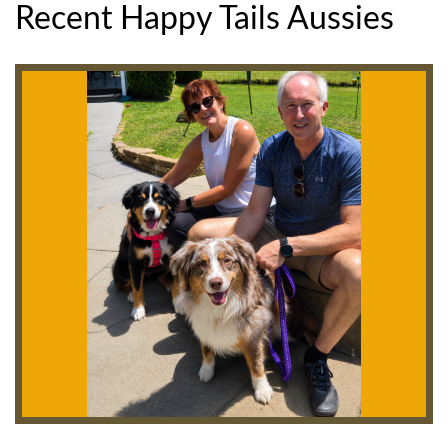
Recent Happy Tails Aussies