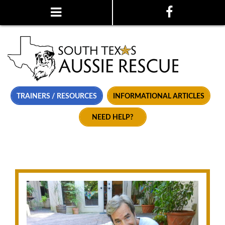
TRAINERS / RESOURCES
INFORMATIONAL ARTICLES
NEED HELP?