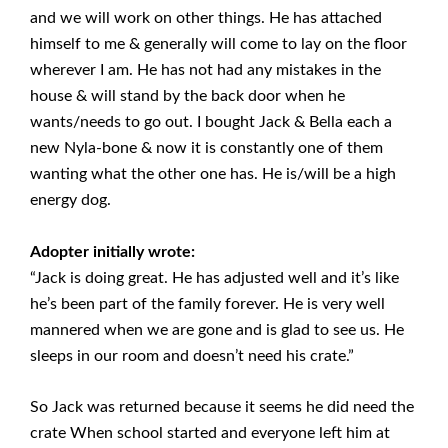
and we will work on other things. He has attached
himself to me & generally will come to lay on the floor
wherever I am. He has not had any mistakes in the
house & will stand by the back door when he
wants/needs to go out. I bought Jack & Bella each a
new Nyla-bone & now it is constantly one of them
wanting what the other one has. He is/will be a high
energy dog.
Adopter initially wrote:
“Jack is doing great. He has adjusted well and it’s like
he’s been part of the family forever. He is very well
mannered when we are gone and is glad to see us. He
sleeps in our room and doesn’t need his crate.”
So Jack was returned because it seems he did need the
crate When school started and everyone left him at