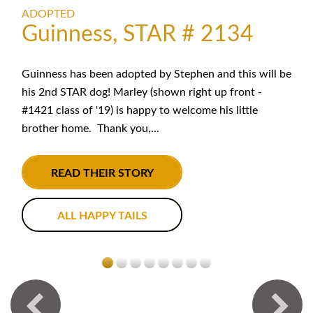
ADOPTED
Guinness, STAR # 2134
Guinness has been adopted by Stephen and this will be
his 2nd STAR dog! Marley (shown right up front -
#1421 class of '19) is happy to welcome his little
brother home. Thank you,...
READ THEIR STORY
ALL HAPPY TAILS