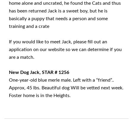
home alone and uncrated, he found the Cats and thus
has been returned Jack is a sweet boy, but he is
basically a puppy that needs a person and some
training and a crate
If you would like to meet Jack, please fill out an
application on our website so we can determine if you
are a match.
New Dog Jack, STAR # 1256
One-year-old blue merle male. Left with a “friend”..
Approx, 45 lbs. Beautiful dog Will be vetted next week.
Foster home is in the Heights.