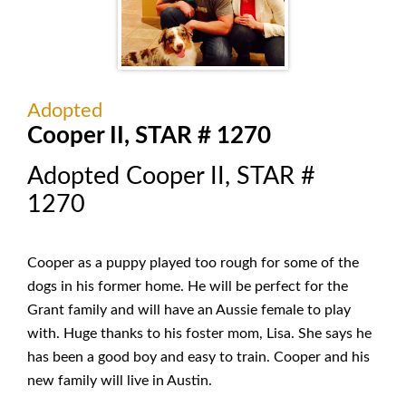
Adopted
Cooper II, STAR # 1270
Adopted Cooper II, STAR #
1270
Cooper as a puppy played too rough for some of the
dogs in his former home. He will be perfect for the
Grant family and will have an Aussie female to play
with. Huge thanks to his foster mom, Lisa. She says he
has been a good boy and easy to train. Cooper and his
new family will live in Austin.