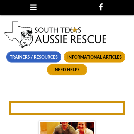
TRAINERS / RESOURCES
INFORMATIONAL ARTICLES
NEED HELP?