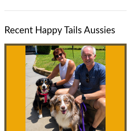
Recent Happy Tails Aussies