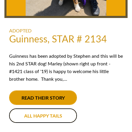
ADOPTED
Guinness, STAR # 2134
Guinness has been adopted by Stephen and this will be
his 2nd STAR dog! Marley (shown right up front -
#1421 class of '19) is happy to welcome his little
brother home. Thank you,...
READ THEIR STORY
ALL HAPPY TAILS