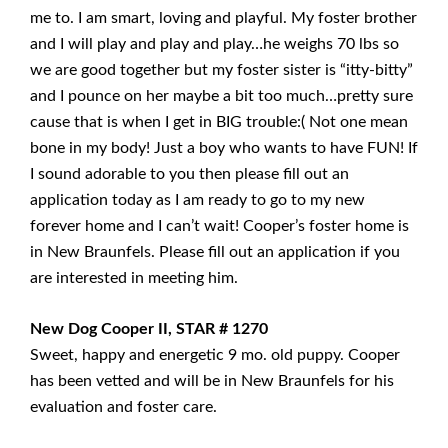
me to. I am smart, loving and playful. My foster brother
and I will play and play and play…he weighs 70 lbs so
we are good together but my foster sister is “itty-bitty”
and I pounce on her maybe a bit too much…pretty sure
cause that is when I get in BIG trouble:( Not one mean
bone in my body! Just a boy who wants to have FUN! If
I sound adorable to you then please fill out an
application today as I am ready to go to my new
forever home and I can’t wait! Cooper’s foster home is
in New Braunfels. Please fill out an application if you
are interested in meeting him.
New Dog Cooper II, STAR # 1270
Sweet, happy and energetic 9 mo. old puppy. Cooper
has been vetted and will be in New Braunfels for his
evaluation and foster care.