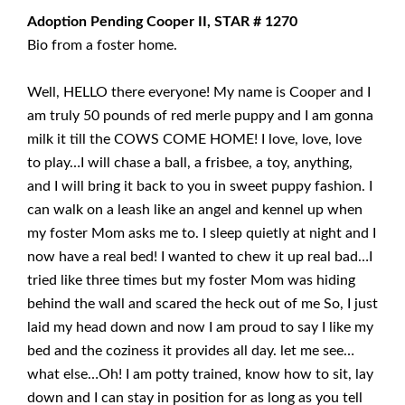
Adoption Pending Cooper II, STAR # 1270
Bio from a foster home.
Well, HELLO there everyone! My name is Cooper and I
am truly 50 pounds of red merle puppy and I am gonna
milk it till the COWS COME HOME! I love, love, love
to play…I will chase a ball, a frisbee, a toy, anything,
and I will bring it back to you in sweet puppy fashion. I
can walk on a leash like an angel and kennel up when
my foster Mom asks me to. I sleep quietly at night and I
now have a real bed! I wanted to chew it up real bad…I
tried like three times but my foster Mom was hiding
behind the wall and scared the heck out of me So, I just
laid my head down and now I am proud to say I like my
bed and the coziness it provides all day. let me see…
what else…Oh! I am potty trained, know how to sit, lay
down and I can stay in position for as long as you tell