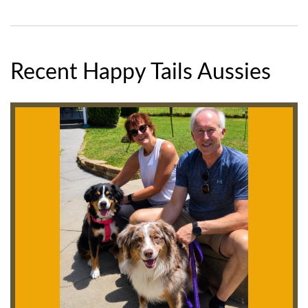
Recent Happy Tails Aussies