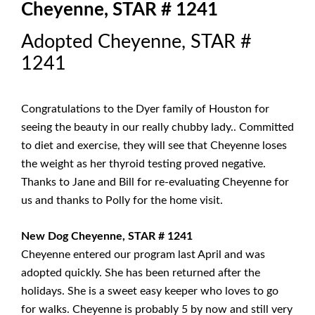
Cheyenne, STAR # 1241
Adopted Cheyenne, STAR #
1241
Congratulations to the Dyer family of Houston for
seeing the beauty in our really chubby lady.. Committed
to diet and exercise, they will see that Cheyenne loses
the weight as her thyroid testing proved negative.
Thanks to Jane and Bill for re-evaluating Cheyenne for
us and thanks to Polly for the home visit.
New Dog Cheyenne, STAR # 1241
Cheyenne entered our program last April and was
adopted quickly. She has been returned after the
holidays. She is a sweet easy keeper who loves to go
for walks. Cheyenne is probably 5 by now and still very