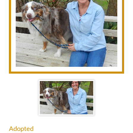
Adopted