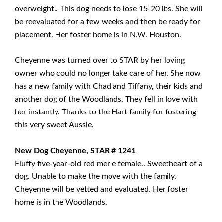
overweight.. This dog needs to lose 15-20 lbs. She will
be reevaluated for a few weeks and then be ready for
placement. Her foster home is in N.W. Houston.
Cheyenne was turned over to STAR by her loving
owner who could no longer take care of her. She now
has a new family with Chad and Tiffany, their kids and
another dog of the Woodlands. They fell in love with
her instantly. Thanks to the Hart family for fostering
this very sweet Aussie.
New Dog Cheyenne, STAR # 1241
Fluffy five-year-old red merle female.. Sweetheart of a
dog. Unable to make the move with the family.
Cheyenne will be vetted and evaluated. Her foster
home is in the Woodlands.