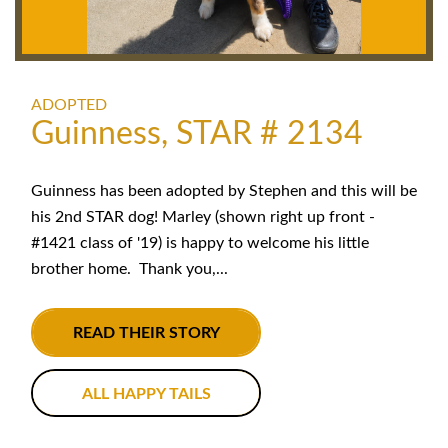
ADOPTED
Guinness, STAR # 2134
Guinness has been adopted by Stephen and this will be
his 2nd STAR dog! Marley (shown right up front -
#1421 class of '19) is happy to welcome his little
brother home. Thank you,...
READ THEIR STORY
ALL HAPPY TAILS