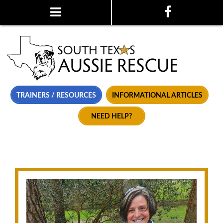
TRAINERS / RESOURCES
INFORMATIONAL ARTICLES
NEED HELP?