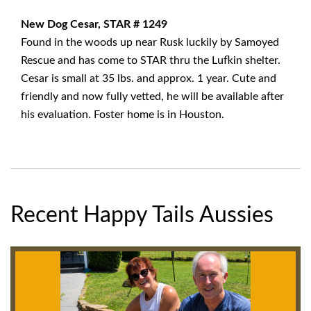
New Dog Cesar, STAR # 1249
Found in the woods up near Rusk luckily by Samoyed
Rescue and has come to STAR thru the Lufkin shelter.
Cesar is small at 35 lbs. and approx. 1 year. Cute and
friendly and now fully vetted, he will be available after
his evaluation. Foster home is in Houston.
Recent Happy Tails Aussies