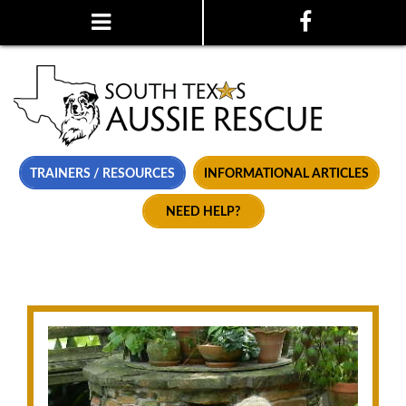
TRAINERS / RESOURCES
INFORMATIONAL ARTICLES
NEED HELP?