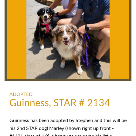
ADOPTED
Guinness, STAR # 2134
Guinness has been adopted by Stephen and this will be
his 2nd STAR dog! Marley (shown right up front -