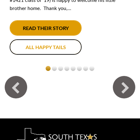
#1421 class of '19) is happy to welcome his little
brother home. Thank you,...
READ THEIR STORY
ALL HAPPY TAILS