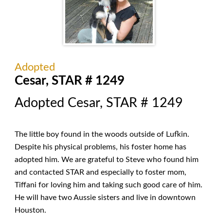
Adopted
Cesar, STAR # 1249
Adopted Cesar, STAR # 1249
The little boy found in the woods outside of Lufkin.
Despite his physical problems, his foster home has
adopted him. We are grateful to Steve who found him
and contacted STAR and especially to foster mom,
Tiffani for loving him and taking such good care of him.
He will have two Aussie sisters and live in downtown
Houston.