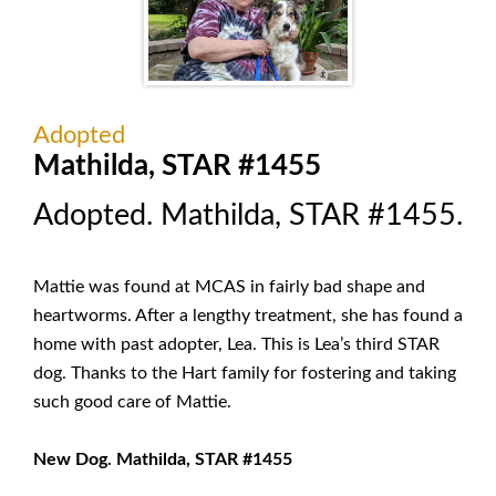
Adopted
Mathilda, STAR #1455
Adopted. Mathilda, STAR #1455.
Mattie was found at MCAS in fairly bad shape and
heartworms. After a lengthy treatment, she has found a
home with past adopter, Lea. This is Lea’s third STAR
dog. Thanks to the Hart family for fostering and taking
such good care of Mattie.
New Dog. Mathilda, STAR #1455