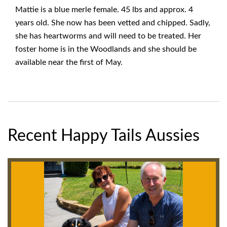
Mattie is a blue merle female. 45 lbs and approx. 4
years old. She now has been vetted and chipped. Sadly,
she has heartworms and will need to be treated. Her
foster home is in the Woodlands and she should be
available near the first of May.
Recent Happy Tails Aussies