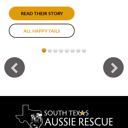
READ THEIR STORY
ALL HAPPY TAILS