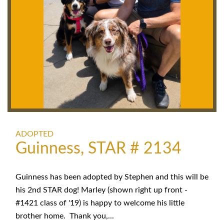
ADOPTED
Guinness, STAR # 2134
Guinness has been adopted by Stephen and this will be
his 2nd STAR dog! Marley (shown right up front -
#1421 class of '19) is happy to welcome his little
brother home. Thank you,...