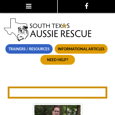
TRAINERS / RESOURCES
INFORMATIONAL ARTICLES
NEED HELP?