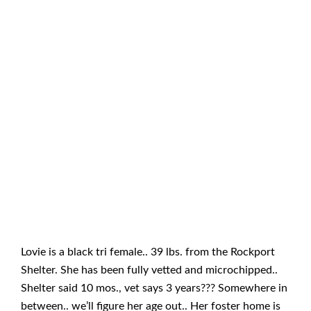
Lovie is a black tri female.. 39 lbs. from the Rockport
Shelter. She has been fully vetted and microchipped..
Shelter said 10 mos., vet says 3 years??? Somewhere in
between.. we’ll figure her age out.. Her foster home is