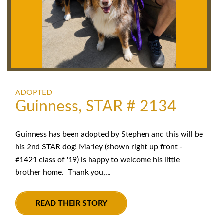
ADOPTED
Guinness, STAR # 2134
Guinness has been adopted by Stephen and this will be
his 2nd STAR dog! Marley (shown right up front -
#1421 class of '19) is happy to welcome his little
brother home. Thank you,...
READ THEIR STORY