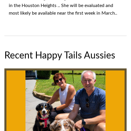
in the Houston Heights .. She will be evaluated and
most likely be available near the first week in March..
Recent Happy Tails Aussies