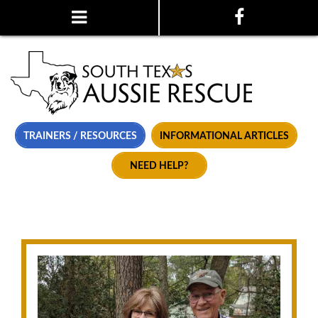
TRAINERS / RESOURCES
INFORMATIONAL ARTICLES
NEED HELP?