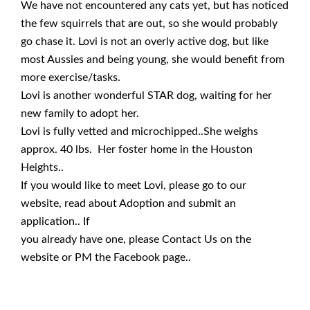
We have not encountered any cats yet, but has noticed
the few squirrels that are out, so she would probably
go chase it. Lovi is not an overly active dog, but like
most Aussies and being young, she would benefit from
more exercise/tasks.
Lovi is another wonderful STAR dog, waiting for her
new family to adopt her.
Lovi is fully vetted and microchipped..She weighs
approx. 40 lbs. Her foster home in the Houston
Heights..
If you would like to meet Lovi, please go to our
website, read about Adoption and submit an
application.. If
you already have one, please Contact Us on the
website or PM the Facebook page..