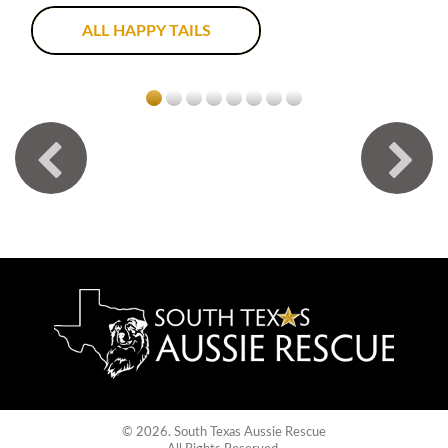
ALL HAPPY TAILS
© 2026. South Texas Aussie Rescue