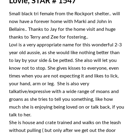
Lovie, STAR # 1547
Small black tri female from the Rockport shelter.. will
now have a forever home with Marki and John in
Bellaire.. Thanks to Jay for the home visit and huge
thanks to Terry and Zee for fostering..
Lovi is a very appropriate name for this wonderful 2-3
year old aussie, as she would like nothing better than
to lay by your side & be petted. She also will let you
know not to stop. She gives kisses to everyone, even
times when you are not expecting it and likes to lick,
your hand, arm or leg. She is also very
talkative/expressive with a wide range of moans and
groans as she tries to tell you something, like how
much she is enjoying being loved on or talk back, if you
talk to her.
She is house and crate trained and walks on the leash
without pulling ( but only after we get out the door