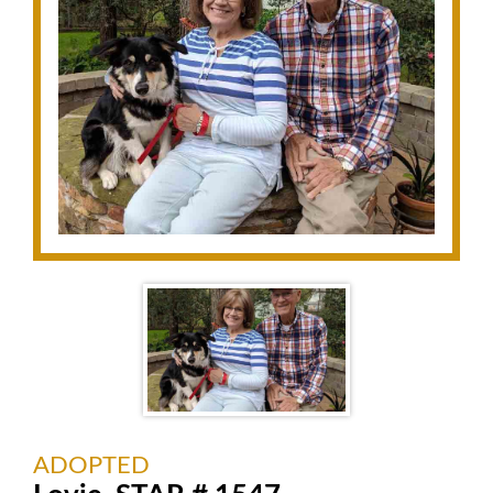
ADOPTED