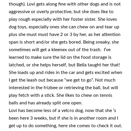
though). Lovi gets along fine with other dogs and is not
aggressive or overly protective, but she does like to
play rough especially with her foster sister. She loves
dog toys, especially ones she can chew on and tear up
plus she must must have 2 or 3 by her, as her attention
span is short and/or she gets bored. Being sneaky, she
sometimes will get a kleenex out of the trash. I’ve
learned to make sure the lid on the food storage is
latched, or she helps herself, but Bella taught her that!
She loads up and rides in the car and gets excited when
I get the leash out because “we get to go”. Not much
interested in the frizbee or retrieving the ball, but will
play fetch with a stick. She likes to chew on tennis
balls and has already split one open.
Lovi has become less of a velcro dog, now that she ’s
been here 3 weeks, but if she is in another room and I
get up to do something, here she comes to check it out.