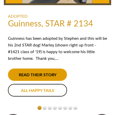
ADOPTED
Guinness, STAR # 2134
Guinness has been adopted by Stephen and this will be
his 2nd STAR dog! Marley (shown right up front -
#1421 class of '19) is happy to welcome his little
brother home. Thank you,...
READ THEIR STORY
ALL HAPPY TAILS