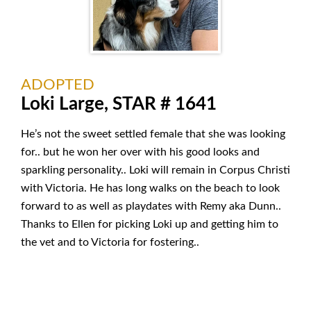
ADOPTED
Loki Large, STAR # 1641
He’s not the sweet settled female that she was looking
for.. but he won her over with his good looks and
sparkling personality.. Loki will remain in Corpus Christi
with Victoria. He has long walks on the beach to look
forward to as well as playdates with Remy aka Dunn..
Thanks to Ellen for picking Loki up and getting him to
the vet and to Victoria for fostering..