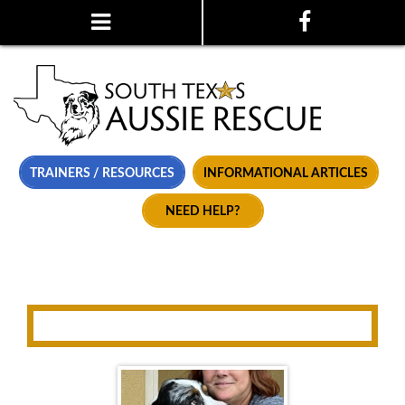
TRAINERS / RESOURCES
INFORMATIONAL ARTICLES
NEED HELP?