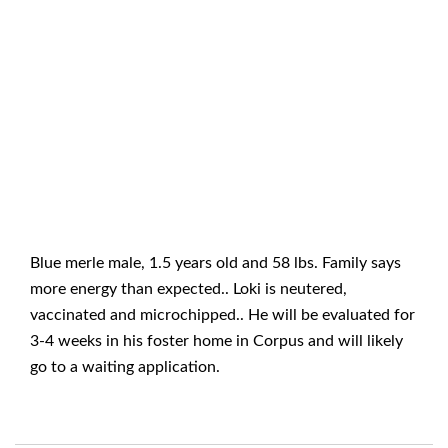
Blue merle male, 1.5 years old and 58 lbs. Family says
more energy than expected.. Loki is neutered,
vaccinated and microchipped.. He will be evaluated for
3-4 weeks in his foster home in Corpus and will likely
go to a waiting application.