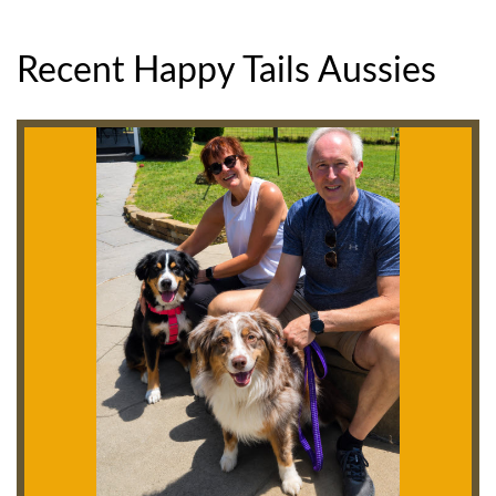
Recent Happy Tails Aussies