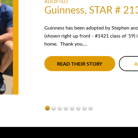
ADOPTED
Guinness, STAR # 21
Guinness has been adopted by Stephen and 
(shown right up front - #1421 class of '19) 
home. Thank you,...
READ THEIR STORY
A