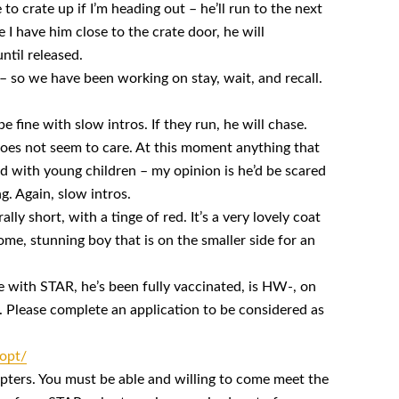
o crate up if I’m heading out – he’ll run to the next
I have him close to the crate door, he will
ntil released.
 – so we have been working on stay, wait, and recall.
be fine with slow intros. If they run, he will chase.
oes not seem to care. At this moment anything that
ed with young children – my opinion is he’d be scared
g. Again, slow intros.
ally short, with a tinge of red. It’s a very lovely coat
ome, stunning boy that is on the smaller side for an
e with STAR, he’s been fully vaccinated, is HW-, on
 Please complete an application to be considered as
opt/
ers. You must be able and willing to come meet the