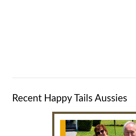
Recent Happy Tails Aussies