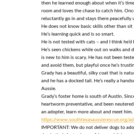
then he learned enough about when it’s time t
room and loves the chase to catch him. Once 
reluctantly go in and stays there peacefully u
He does not know basic skills other than sit
He’s learning quick and is so smart.
He is not tested with cats – and I think he’d 
He’s seen chickens while out on walks and d
is new to him is scary. He has not been test
and avoid them, but playful once he’s trustin
Grady has a beautiful, silky coat that is natur
and he has a docked tail. He’s really a hands
Aussie.
Grady’s foster home is south of Austin. Sinc
heartworm preventative, and been neutered.
an adopter, learn more about and meet him.
https://www.southtexasaussierescue.org/ad
IMPORTANT: We do not deliver dogs to adopt