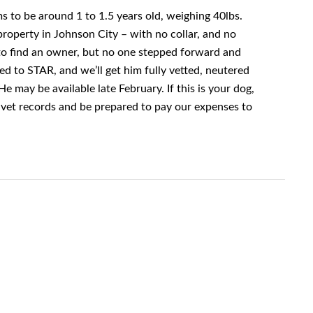
s to be around 1 to 1.5 years old, weighing 40lbs.
roperty in Johnson City – with no collar, and no
to find an owner, but no one stepped forward and
ed to STAR, and we’ll get him fully vetted, neutered
e may be available late February. If this is your dog,
vet records and be prepared to pay our expenses to