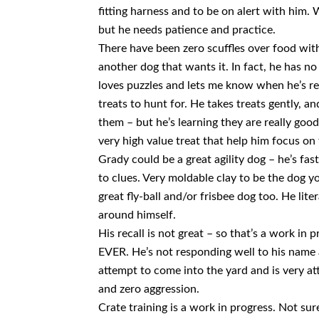
fitting harness and to be on alert with him. 
but he needs patience and practice.
There have been zero scuffles over food with 
another dog that wants it. In fact, he has no
loves puzzles and lets me know when he’s re
treats to hunt for. He takes treats gently, 
them – but he’s learning they are really good
very high value treat that help him focus on 
Grady could be a great agility dog – he’s fas
to clues. Very moldable clay to be the dog yo
great fly-ball and/or frisbee dog too. He liter
around himself.
His recall is not great – so that’s a work in 
EVER. He’s not responding well to his name a
attempt to come into the yard and is very att
and zero aggression.
Crate training is a work in progress. Not sure