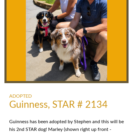
ADOPTED
Guinness, STAR # 2134
Guinness has been adopted by Stephen and this will be
his 2nd STAR dog! Marley (shown right up front -