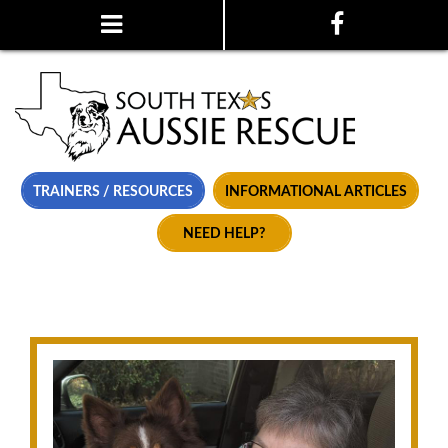
TRAINERS / RESOURCES
INFORMATIONAL ARTICLES
NEED HELP?