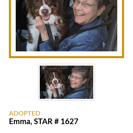
ADOPTED
Emma, STAR # 1627