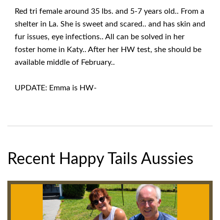
Red tri female around 35 lbs. and 5-7 years old.. From a
shelter in La. She is sweet and scared.. and has skin and
fur issues, eye infections.. All can be solved in her
foster home in Katy.. After her HW test, she should be
available middle of February..
UPDATE: Emma is HW-
Recent Happy Tails Aussies