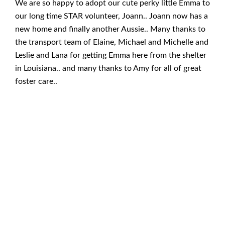
We are so happy to adopt our cute perky little Emma to
our long time STAR volunteer, Joann.. Joann now has a
new home and finally another Aussie.. Many thanks to
the transport team of Elaine, Michael and Michelle and
Leslie and Lana for getting Emma here from the shelter
in Louisiana.. and many thanks to Amy for all of great
foster care..