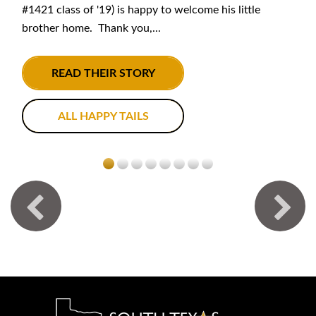
#1421 class of '19) is happy to welcome his little
brother home. Thank you,...
READ THEIR STORY
ALL HAPPY TAILS