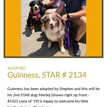
ADOPTED
Guinness, STAR # 2134
Guinness has been adopted by Stephen and this will be
his 2nd STAR dog! Marley (shown right up front -
#1421 class of '19) is happy to welcome his little