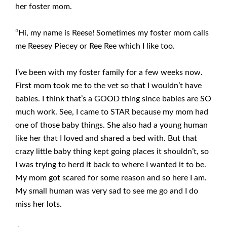
her foster mom.
“Hi, my name is Reese! Sometimes my foster mom calls
me Reesey Piecey or Ree Ree which I like too.
I’ve been with my foster family for a few weeks now.
First mom took me to the vet so that I wouldn’t have
babies. I think that’s a GOOD thing since babies are SO
much work. See, I came to STAR because my mom had
one of those baby things. She also had a young human
like her that I loved and shared a bed with. But that
crazy little baby thing kept going places it shouldn’t, so
I was trying to herd it back to where I wanted it to be.
My mom got scared for some reason and so here I am.
My small human was very sad to see me go and I do
miss her lots.