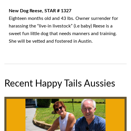
New Dog Reese, STAR # 1327
Eighteen months old and 43 lbs. Owner surrender for
harassing the “live-in livestock” (i.e baby) Reese is a
sweet fun little dog that needs manners and training.
She will be vetted and fostered in Austin.
Recent Happy Tails Aussies