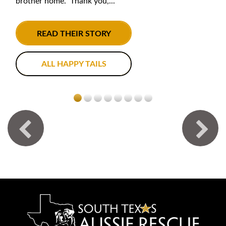
brother home. Thank you,...
READ THEIR STORY
ALL HAPPY TAILS