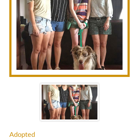
Adopted