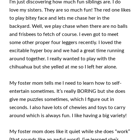
I’m just discovering how much fun siblings are. I do
love my sisters. They are so much fun! The red one likes
to play bitey face and lets me chase her in the
backyard. Well, we play chase when there are no balls
and frisbees to fetch of course. I even got to meet
some other proper four leggers recently. I loved the
excitable hyper boy and we had a great time running
around together. I really wanted to play with the
chihuahua but she yelled at me so I left her alone.
My foster mom tells me I need to learn how to self-
entertain sometimes. It’s really BORING but she does
give me puzzles sometimes, which I figure out in
seconds. I also have lots of chewies and toys to carry
around which is always fun. I like having a big variety!
My foster mom does like it quiet while she does “work”
(that sounds like an awful word). I’ve learned she’s