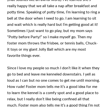
really happy that we all take a nap after breakfast and
potty time. Speaking of potty time, I’m learning to ring a
bell at the door when I need to go. I am learning to sit
and wait which is really hard but I’m getting good at it!
Sometimes I just want to go play, but my mom says
“Potty before Party!” so I make myself go. Then my
foster mom throws the frisbee, or tennis balls, Chuck-
it toys or my giant Jolly Ball which are my most
favorite things ever.
Since I love my people so much I don’t like it when they
go to bed and leave me kenneled downstairs. I yell as
loud as I can but no one comes to get me until morning.
How rude! Foster mom tells me it’s a good idea for me
to learn the kennel is a comfy spot and a good place to
relax, but I really don’t like being confined all that
much. Foster mom also tells me it’s a good thing I’m not