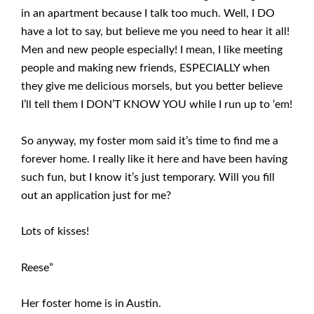
in an apartment because I talk too much. Well, I DO
have a lot to say, but believe me you need to hear it all!
Men and new people especially! I mean, I like meeting
people and making new friends, ESPECIALLY when
they give me delicious morsels, but you better believe
I’ll tell them I DON’T KNOW YOU while I run up to ‘em!
So anyway, my foster mom said it’s time to find me a
forever home. I really like it here and have been having
such fun, but I know it’s just temporary. Will you fill
out an application just for me?
Lots of kisses!
Reese”
Her foster home is in Austin.