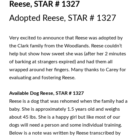
Reese, STAR # 1327
Adopted Reese, STAR # 1327
Very excited to announce that Reese was adopted by
the Clark family from the Woodlands. Reese couldn’t
help but show how sweet she was (after her 2 minutes
of barking at strangers expired) and had them all
wrapped around her fingers. Many thanks to Carey for
evaluating and fostering Reese.
Available Dog Reese, STAR # 1327
Reese is a dog that was rehomed when the family had a
baby. She is approximately 1.5 years old and weighs
about 45 lbs. She is a happy girl but like most of our
dogs will need a person and some individual training.
Below is a note was written by Reese transcribed by