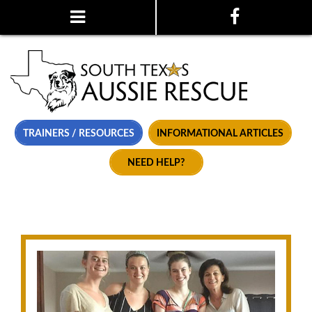
TRAINERS / RESOURCES
INFORMATIONAL ARTICLES
NEED HELP?