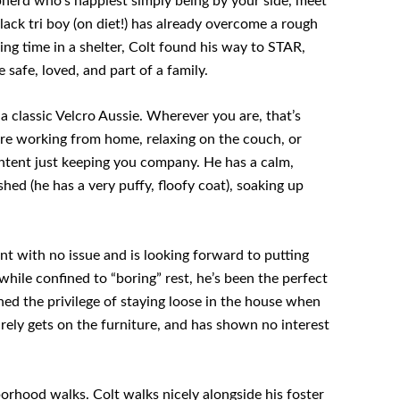
pherd who’s happiest simply being by your side, meet
ack tri boy (on diet!) has already overcome a rough
ing time in a shelter, Colt found his way to STAR,
safe, loved, and part of a family.
 a classic Velcro Aussie. Wherever you are, that’s
re working from home, relaxing on the couch, or
ontent just keeping you company. He has a calm,
hed (he has a very puffy, floofy coat), soaking up
 with no issue and is looking forward to putting
hile confined to “boring” rest, he’s been the perfect
ed the privilege of staying loose in the house when
arely gets on the furniture, and has shown no interest
orhood walks. Colt walks nicely alongside his foster