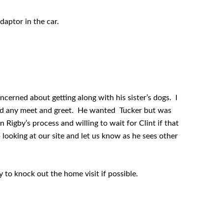
daptor in the car.
ncerned about getting along with his sister’s dogs. I
tend any meet and greet. He wanted Tucker but was
n Rigby’s process and willing to wait for Clint if that
p looking at our site and let us know as he sees other
y to knock out the home visit if possible.