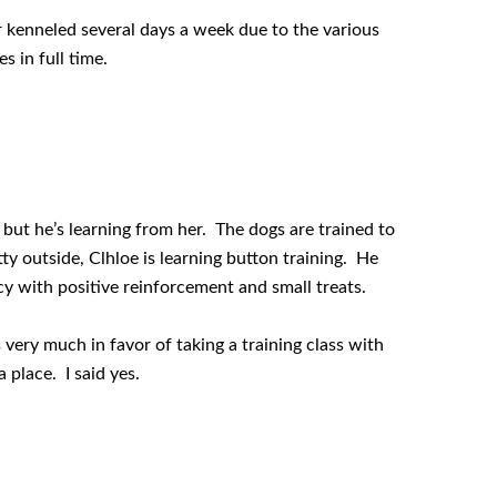
r kenneled several days a week due to the various
s in full time.
but he’s learning from her. The dogs are trained to
potty outside, Clhloe is learning button training. He
cy with positive reinforcement and small treats.
 very much in favor of taking a training class with
 place. I said yes.