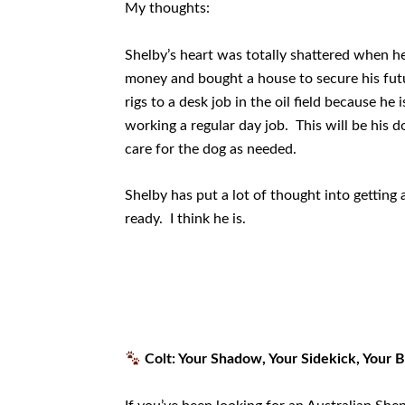
My thoughts:
Shelby’s heart was totally shattered when he
money and bought a house to secure his fut
rigs to a desk job in the oil field because h
working a regular day job. This will be his do
care for the dog as needed.
Shelby has put a lot of thought into getting
ready. I think he is.
Colt: Your Shadow, Your Sidekick, Your 