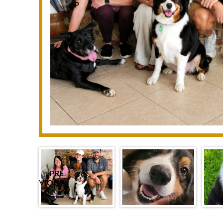
P
REVIO
US
PRE
VIOUS