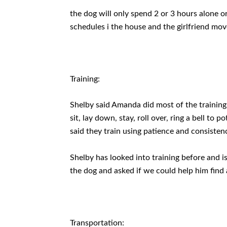
the dog will only spend 2 or 3 hours alone o
schedules i the house and the girlfriend move
Training:
Shelby said Amanda did most of the training 
sit, lay down, stay, roll over, ring a bell to 
said they train using patience and consisten
Shelby has looked into training before and is
the dog and asked if we could help him find a
Transportation: