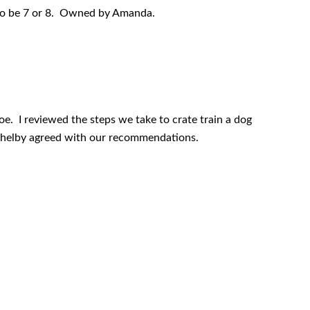
to be 7 or 8. Owned by Amanda.
oe. I reviewed the steps we take to crate train a dog
Shelby agreed with our recommendations.