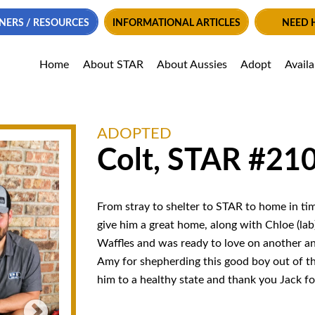
NERS / RESOURCES
INFORMATIONAL ARTICLES
NEED 
Home
About STAR
About Aussies
Adopt
Avail
ADOPTED
Colt, STAR #21
From stray to shelter to STAR to home in tim
give him a great home, along with Chloe (lab
Waffles and was ready to love on another an
Amy for shepherding this good boy out of t
him to a healthy state and thank you Jack fo