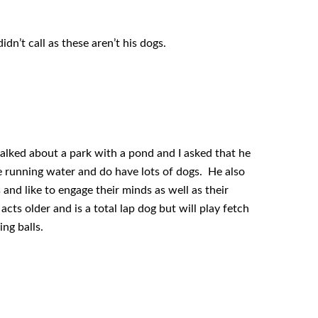
dn’t call as these aren’t his dogs.
 talked about a park with a pond and I asked that he
e running water and do have lots of dogs. He also
and like to engage their minds as well as their
ts older and is a total lap dog but will play fetch
ng balls.