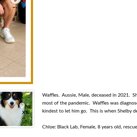
NEXT
Waffles. Aussie, Male, deceased in 2021. S
most of the pandemic. Waffles was diagnose
NE
kindest to let him go. This is when Shelby de
XT
Chloe: Black Lab, Female, 8 years old, rescue