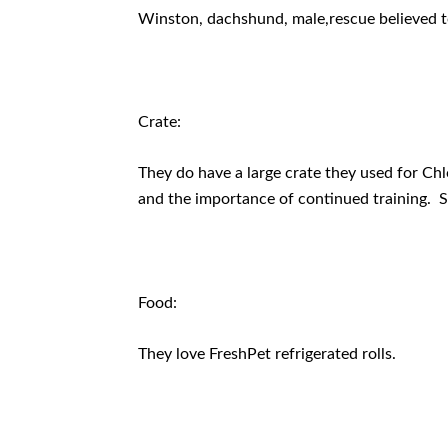
Winston, dachshund, male,rescue believed 
Crate:
They do have a large crate they used for Chl
and the importance of continued training. 
Food:
They love FreshPet refrigerated rolls.