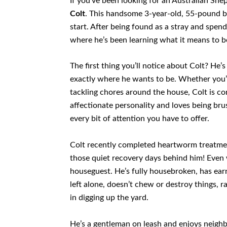
If you’ve been looking for an Australian She
Colt
. This handsome 3-year-old, 55-pound bl
start. After being found as a stray and spend
where he’s been learning what it means to be 
The first thing you’ll notice about Colt? He’s
exactly where he wants to be. Whether you’
tackling chores around the house, Colt is c
affectionate personality and loves being brus
every bit of attention you have to offer.
Colt recently completed heartworm treatment
those quiet recovery days behind him! Even w
houseguest. He’s fully housebroken, has earn
left alone, doesn’t chew or destroy things, r
in digging up the yard.
He’s a gentleman on leash and enjoys neighb