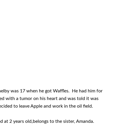
helby was 17 when he got Waffles. He had him for
d with a tumor on his heart and was told it was
cided to leave Apple and work in the oil field.
d at 2 years old,belongs to the sister, Amanda.