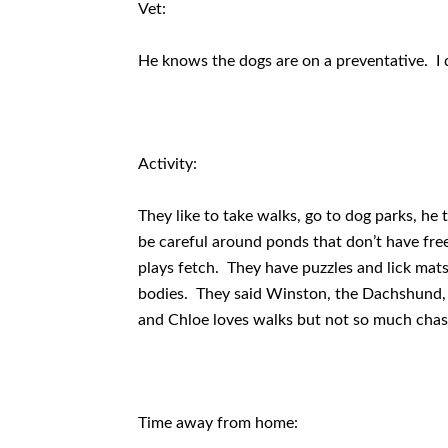
Vet:
He knows the dogs are on a preventative. I di
Activity:
They like to take walks, go to dog parks, he
be careful around ponds that don’t have fre
plays fetch. They have puzzles and lick mats 
bodies. They said Winston, the Dachshund, ac
and Chloe loves walks but not so much chasi
Time away from home: