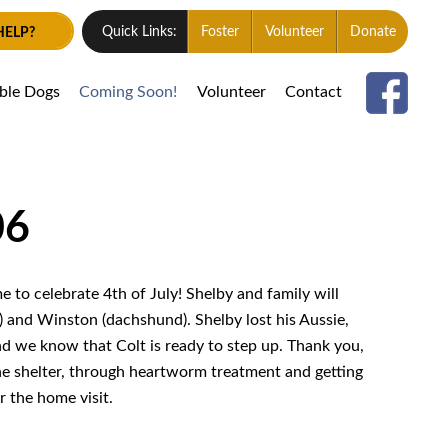
HELP?
Quick Links:
Foster
Volunteer
Donate
able Dogs
Coming Soon!
Volunteer
Contact
06
e to celebrate 4th of July! Shelby and family will
) and Winston (dachshund). Shelby lost his Aussie,
d we know that Colt is ready to step up. Thank you,
he shelter, through heartworm treatment and getting
r the home visit.