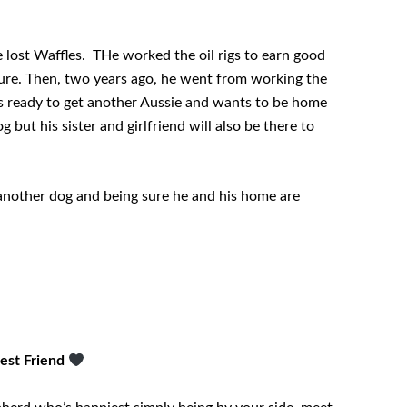
 lost Waffles. THe worked the oil rigs to earn good
ure. Then, two years ago, he went from working the
e is ready to get another Aussie and wants to be home
g but his sister and girlfriend will also be there to
 another dog and being sure he and his home are
Best Friend