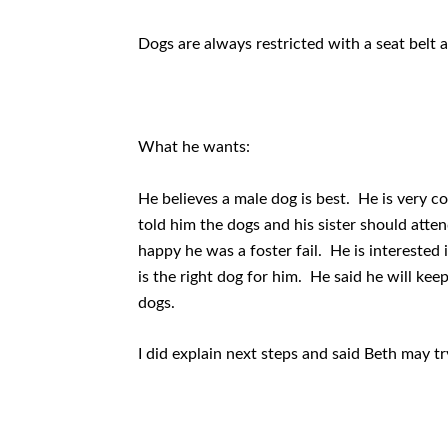
Dogs are always restricted with a seat belt a
What he wants:
He believes a male dog is best. He is very co
told him the dogs and his sister should at
happy he was a foster fail. He is interested i
is the right dog for him. He said he will kee
dogs.
I did explain next steps and said Beth may tr