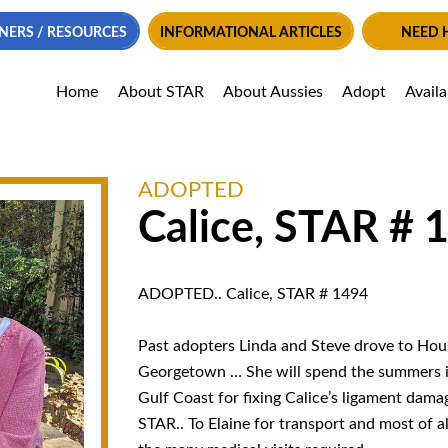
NERS / RESOURCES
INFORMATIONAL ARTICLES
NEED 
Home
About STAR
About Aussies
Adopt
Avail
ADOPTED
Calice, STAR # 
ADOPTED.. Calice, STAR # 1494
Past adopters Linda and Steve drove to Hous
Georgetown … She will spend the summers i
Gulf Coast for fixing Calice’s ligament damag
STAR.. To Elaine for transport and most of a