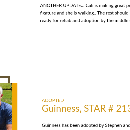
ANOTHER UPDATE… Cali is making great prog
fixature and she is walking.. The rest shoul
ready for rehab and adoption by the middle 
ADOPTED
Guinness, STAR # 21
Guinness has been adopted by Stephen and 