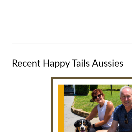
Recent Happy Tails Aussies