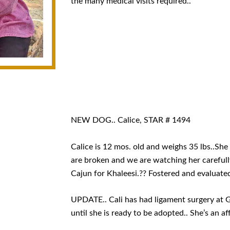
the many medical visits required..
NEW DOG.. Calice, STAR # 1494
Calice is 12 mos. old and weighs 35 lbs..She
are broken and we are watching her carefully
Cajun for Khaleesi.?? Fostered and evaluate
UPDATE.. Cali has had ligament surgery at Gul
until she is ready to be adopted.. She’s an aff