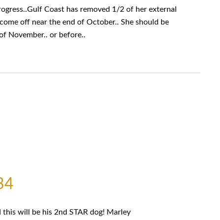
ress..Gulf Coast has removed 1/2 of her external
d come off near the end of October.. She should be
of November.. or before..
34
this will be his 2nd STAR dog! Marley