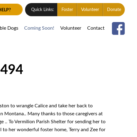
HELP?
Quick Links:
Foster
Volunteer
Donate
able Dogs
Coming Soon!
Volunteer
Contact
1494
ton to wrangle Calice and take her back to
n Montana.. Many thanks to those caregivers at
e .. To Vermilion Parish Shelter for sending her to
ll to her wonderful foster home, Terry and Zee for