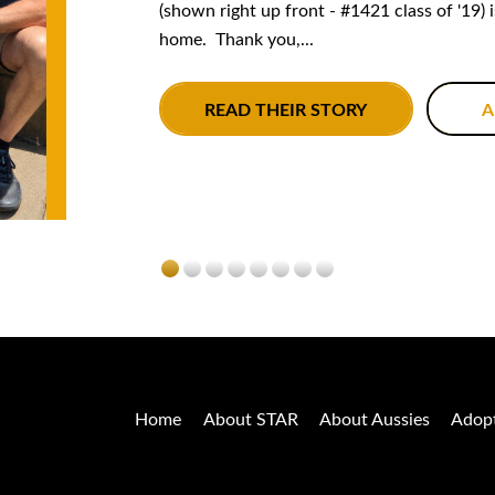
(shown right up front - #1421 class of '19) 
home. Thank you,...
READ THEIR STORY
A
Home
About STAR
About Aussies
Adop