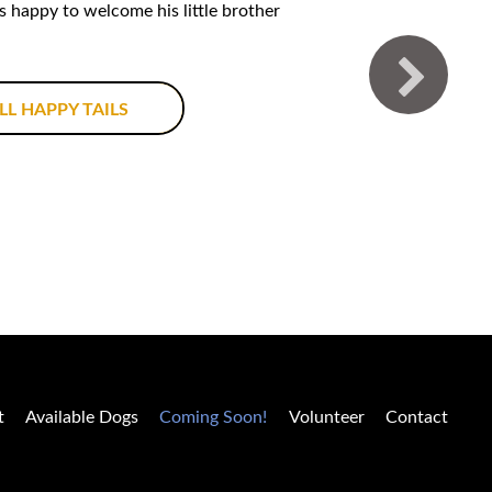
is happy to welcome his little brother
LL HAPPY TAILS
t
Available Dogs
Coming Soon!
Volunteer
Contact