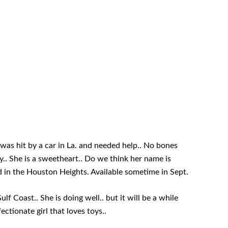
 was hit by a car in La. and needed help.. No bones
.. She is a sweetheart.. Do we think her name is
d in the Houston Heights. Available sometime in Sept.
f Coast.. She is doing well.. but it will be a while
ectionate girl that loves toys..