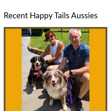
Recent Happy Tails Aussies