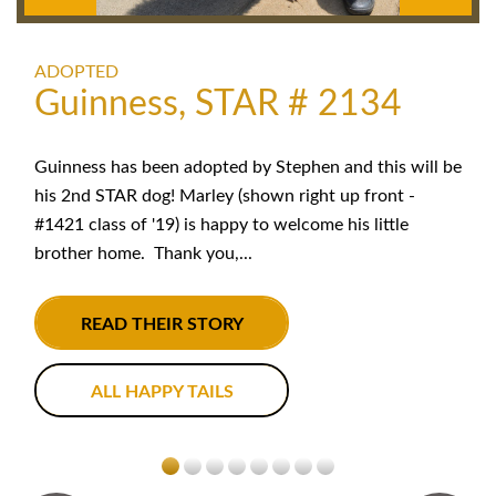
ADOPTED
Guinness, STAR # 2134
Guinness has been adopted by Stephen and this will be
his 2nd STAR dog! Marley (shown right up front -
#1421 class of '19) is happy to welcome his little
brother home. Thank you,...
READ THEIR STORY
ALL HAPPY TAILS