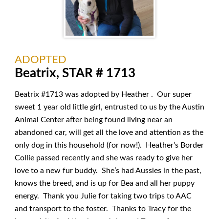
ADOPTED
Beatrix, STAR # 1713
Beatrix #1713 was adopted by Heather . Our super
sweet 1 year old little girl, entrusted to us by the Austin
Animal Center after being found living near an
abandoned car, will get all the love and attention as the
only dog in this household (for now!). Heather’s Border
Collie passed recently and she was ready to give her
love to a new fur buddy. She’s had Aussies in the past,
knows the breed, and is up for Bea and all her puppy
energy. Thank you Julie for taking two trips to AAC
and transport to the foster. Thanks to Tracy for the