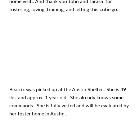
home visit.. And thank you John and Tarasa for
fostering, loving, training, and letting this cutie go.
Beatrix was picked up at the Austin Shelter.. She is 49
lbs. and approx. 1 year old.. She already knows some
commands.. She is fully vetted and will be evaluated by
her foster home in Austin..