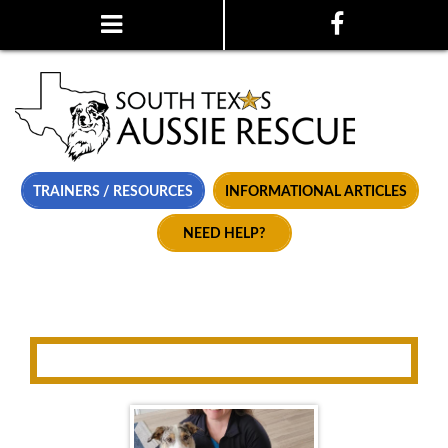
TRAINERS / RESOURCES
INFORMATIONAL ARTICLES
NEED HELP?