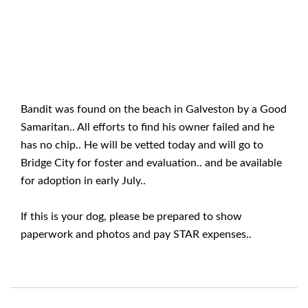
Bandit was found on the beach in Galveston by a Good
Samaritan.. All efforts to find his owner failed and he
has no chip.. He will be vetted today and will go to
Bridge City for foster and evaluation.. and be available
for adoption in early July..
If this is your dog, please be prepared to show
paperwork and photos and pay STAR expenses..