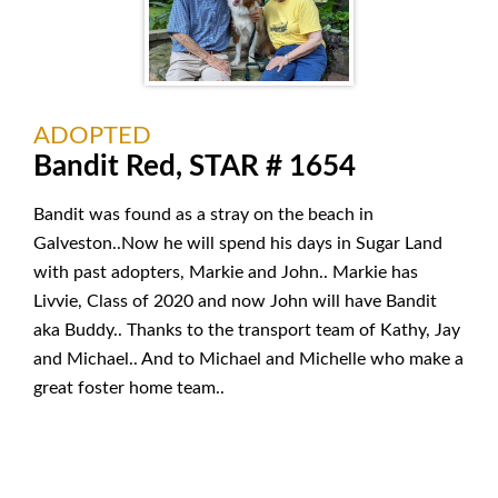
ADOPTED
Bandit Red, STAR # 1654
Bandit was found as a stray on the beach in
Galveston..Now he will spend his days in Sugar Land
with past adopters, Markie and John.. Markie has
Livvie, Class of 2020 and now John will have Bandit
aka Buddy.. Thanks to the transport team of Kathy, Jay
and Michael.. And to Michael and Michelle who make a
great foster home team..