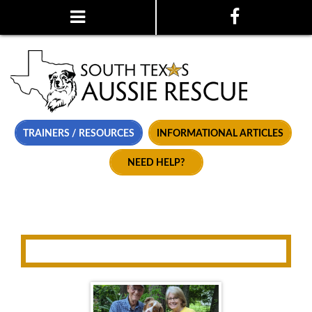
TRAINERS / RESOURCES
INFORMATIONAL ARTICLES
NEED HELP?