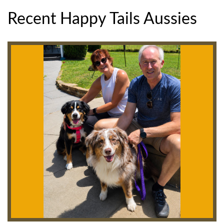
Recent Happy Tails Aussies