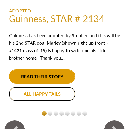
ADOPTED
Guinness, STAR # 2134
Guinness has been adopted by Stephen and this will be
his 2nd STAR dog! Marley (shown right up front -
#1421 class of '19) is happy to welcome his little
brother home. Thank you,...
READ THEIR STORY
ALL HAPPY TAILS