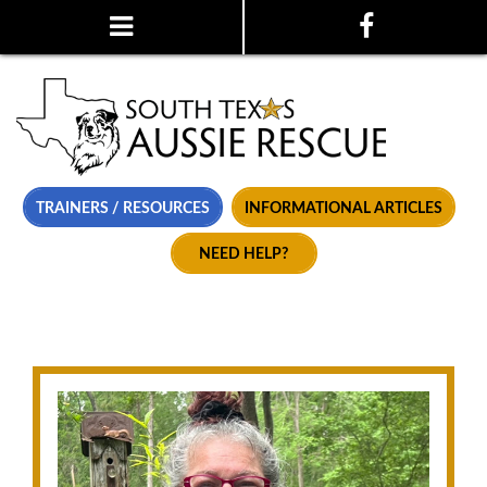
TRAINERS / RESOURCES
INFORMATIONAL ARTICLES
NEED HELP?