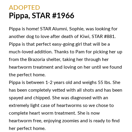
ADOPTED
Pippa, STAR #1966
Pippa is home! STAR Alumni, Sophie, was looking for
another dog to love after death of Kiwi, STAR #881.
Pippa is that perfect easy-going girl that will be a
much-loved addition. Thanks to Pam for picking her up
from the Brazoria shelter, taking her through her
heartworm treatment and loving on her until we found
the perfect home.
Pippa is between 1-2 years old and weighs 55 lbs. She
has been completely vetted with all shots and has been
spayed and chipped. She was diagnosed with an
extremely light case of heartworms so we chose to
complete heart worm treatment. She is now
heartworm free, enjoying zoomies and is ready to find
her perfect home.