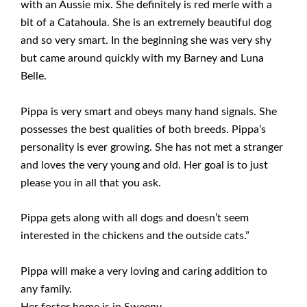
with an Aussie mix. She definitely is red merle with a
bit of a Catahoula. She is an extremely beautiful dog
and so very smart. In the beginning she was very shy
but came around quickly with my Barney and Luna
Belle.
Pippa is very smart and obeys many hand signals. She
possesses the best qualities of both breeds. Pippa’s
personality is ever growing. She has not met a stranger
and loves the very young and old. Her goal is to just
please you in all that you ask.
Pippa gets along with all dogs and doesn’t seem
interested in the chickens and the outside cats.”
Pippa will make a very loving and caring addition to
any family.