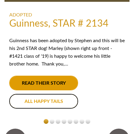
ADOPTED
Guinness, STAR # 2134
Guinness has been adopted by Stephen and this will be
his 2nd STAR dog! Marley (shown right up front -
#1421 class of '19) is happy to welcome his little
brother home. Thank you,...
READ THEIR STORY
ALL HAPPY TAILS