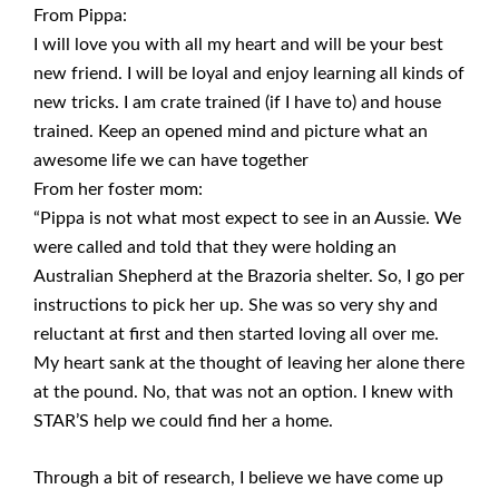
From Pippa:
I will love you with all my heart and will be your best
new friend. I will be loyal and enjoy learning all kinds of
new tricks. I am crate trained (if I have to) and house
trained. Keep an opened mind and picture what an
awesome life we can have together
From her foster mom:
“Pippa is not what most expect to see in an Aussie. We
were called and told that they were holding an
Australian Shepherd at the Brazoria shelter. So, I go per
instructions to pick her up. She was so very shy and
reluctant at first and then started loving all over me.
My heart sank at the thought of leaving her alone there
at the pound. No, that was not an option. I knew with
STAR’S help we could find her a home.
Through a bit of research, I believe we have come up