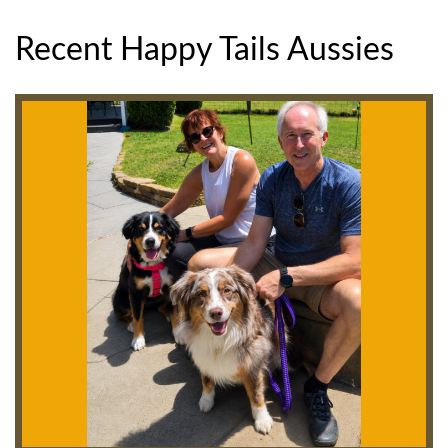
Recent Happy Tails Aussies