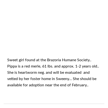
Sweet girl found at the Brazoria Humane Society..
Pippa is a red merle, 61 lbs. and approx. 1-2 years old..
She is heartworm neg. and will be evaluated and
vetted by her foster home in Sweeny… She should be
available for adoption near the end of February..