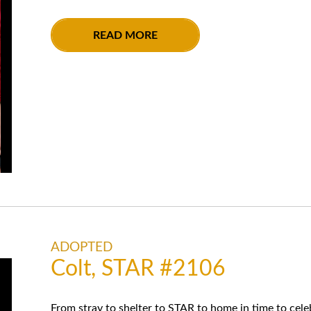
READ MORE
ADOPTED
Colt, STAR #2106
From stray to shelter to STAR to home in time to celeb