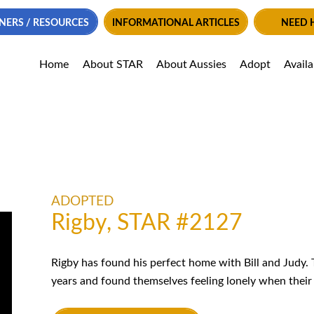
NERS / RESOURCES
INFORMATIONAL ARTICLES
NEED 
Home
About STAR
About Aussies
Adopt
Avail
ADOPTED
Rigby, STAR #2127
Rigby has found his perfect home with Bill and Judy.
years and found themselves feeling lonely when their 