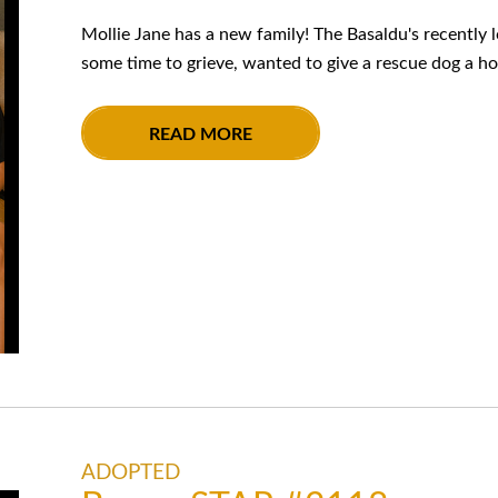
Mollie Jane has a new family! The Basaldu's recently lo
some time to grieve, wanted to give a rescue dog a ho
READ MORE
ADOPTED