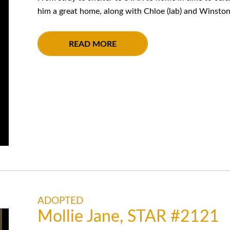
him a great home, along with Chloe (lab) and Winston 
READ MORE
ADOPTED
Mollie Jane, STAR #2121