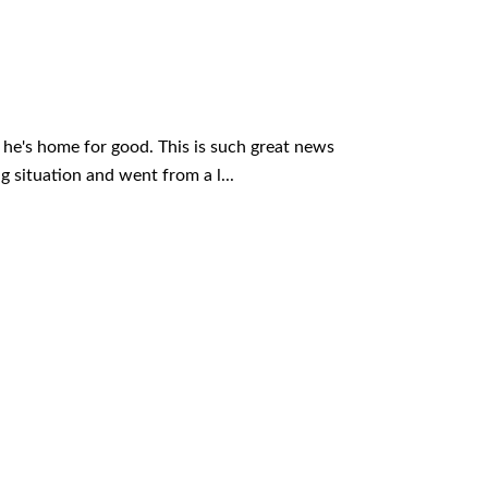
o he's home for good. This is such great news
 situation and went from a l...