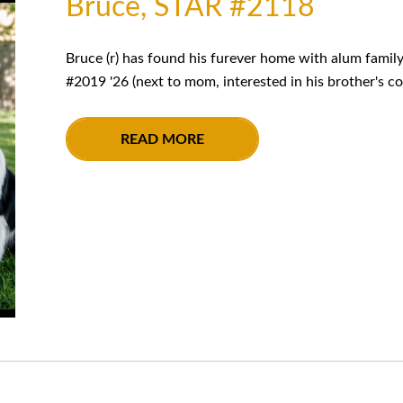
Bruce, STAR #2118
Bruce (r) has found his furever home with alum famil
#2019 '26 (next to mom, interested in his brother's co
READ MORE