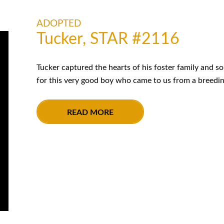
ADOPTED
Tucker, STAR #2116
Tucker captured the hearts of his foster family and s
for this very good boy who came to us from a breeding
READ MORE