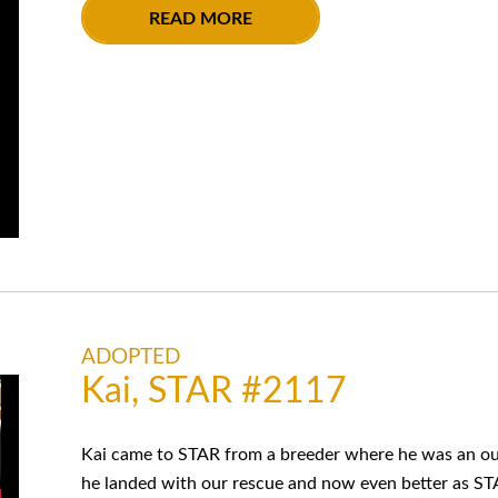
READ MORE
ADOPTED
Kai, STAR #2117
Kai came to STAR from a breeder where he was an out
he landed with our rescue and now even better as ST