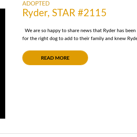
ADOPTED
Ryder, STAR #2115
We are so happy to share news that Ryder has been 
for the right dog to add to their family and knew Ryde
READ MORE