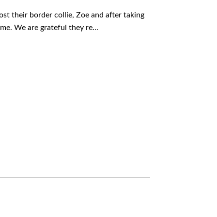
st their border collie, Zoe and after taking
me. We are grateful they re...