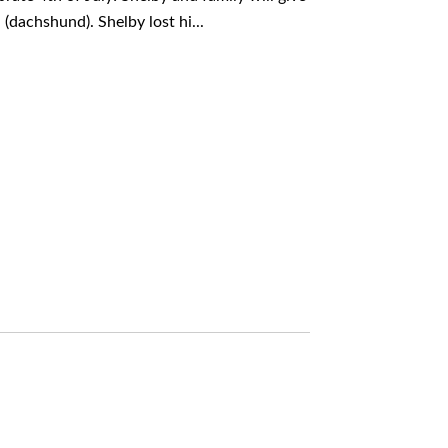
(dachshund). Shelby lost hi...