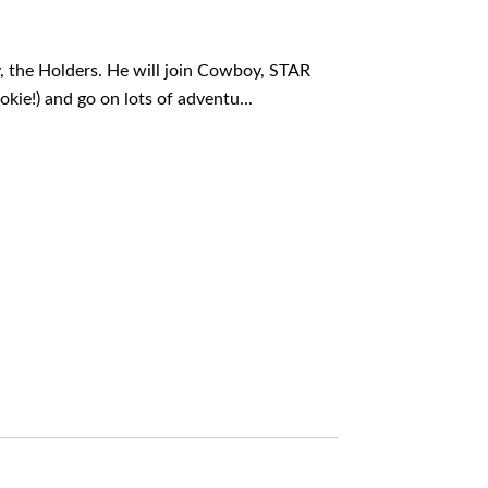
y, the Holders. He will join Cowboy, STAR
okie!) and go on lots of adventu...