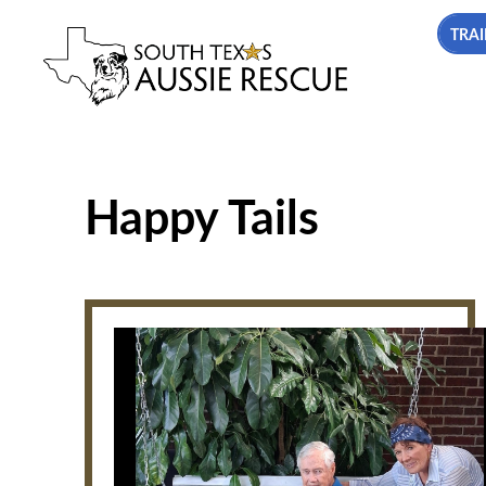
TRAI
Happy Tails