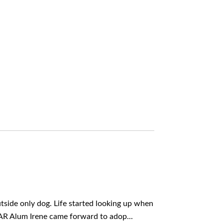
side only dog. Life started looking up when
AR Alum Irene came forward to adop...