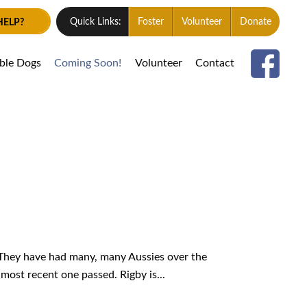
HELP?
Quick Links:
Foster
Volunteer
Donate
able Dogs
Coming Soon!
Volunteer
Contact
 They have had many, many Aussies over the
most recent one passed. Rigby is...