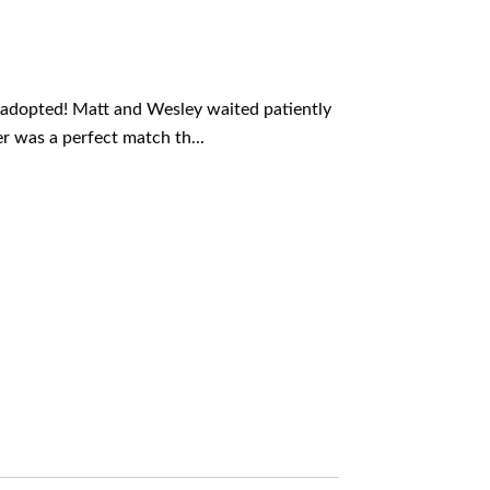
adopted! Matt and Wesley waited patiently
r was a perfect match th...