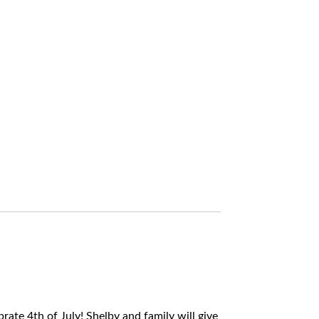
rate 4th of July! Shelby and family will give