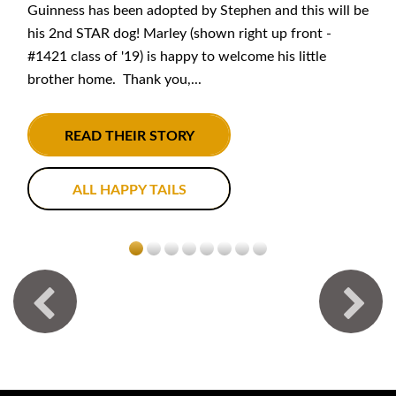
Guinness has been adopted by Stephen and this will be
his 2nd STAR dog! Marley (shown right up front -
#1421 class of '19) is happy to welcome his little
brother home. Thank you,...
READ THEIR STORY
ALL HAPPY TAILS