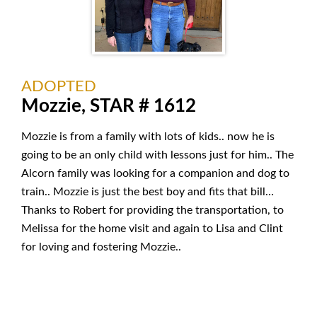
ADOPTED
Mozzie, STAR # 1612
Mozzie is from a family with lots of kids.. now he is
going to be an only child with lessons just for him.. The
Alcorn family was looking for a companion and dog to
train.. Mozzie is just the best boy and fits that bill…
Thanks to Robert for providing the transportation, to
Melissa for the home visit and again to Lisa and Clint
for loving and fostering Mozzie..