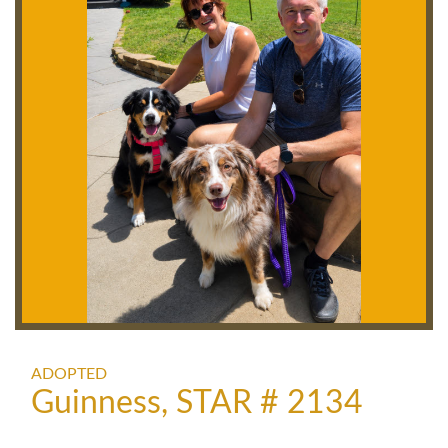
ADOPTED
Guinness, STAR # 2134