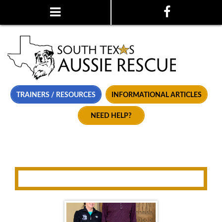
TRAINERS / RESOURCES
INFORMATIONAL ARTICLES
NEED HELP?