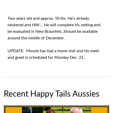
Two years old and approx. 50 lbs. He’s already
neutered and HW-.. He will complete his vetting and
be evaluated in New Braunfels..Should be available
around the middle of December.
UPDATE: Mozzie has had a home visit and his meet
and greet is scheduled for Monday Dec. 21..
Recent Happy Tails Aussies