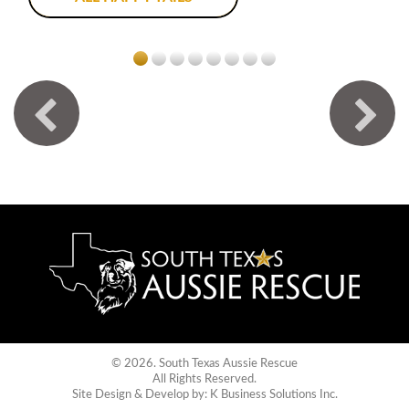
© 2026. South Texas Aussie Rescue
All Rights Reserved.
Site Design & Develop by:
K Business Solutions Inc.