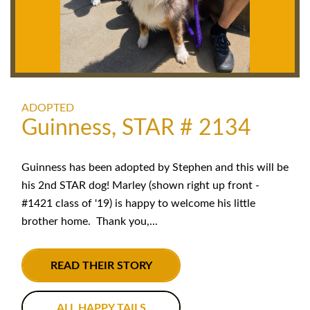
ADOPTED
Guinness, STAR # 2134
Guinness has been adopted by Stephen and this will be
his 2nd STAR dog! Marley (shown right up front -
#1421 class of '19) is happy to welcome his little
brother home. Thank you,...
READ THEIR STORY
ALL HAPPY TAILS