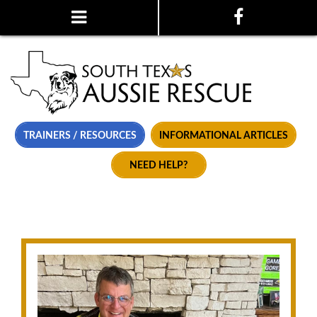
TRAINERS / RESOURCES
INFORMATIONAL ARTICLES
NEED HELP?