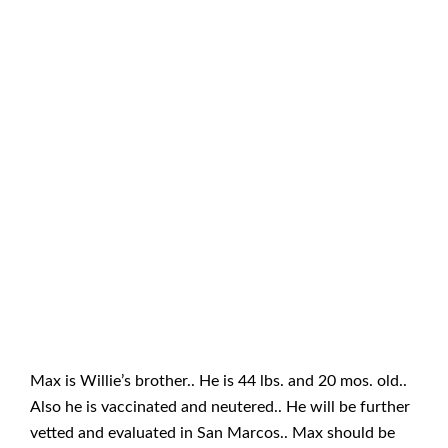
Max is Willie’s brother.. He is 44 lbs. and 20 mos. old..
Also he is vaccinated and neutered.. He will be further
vetted and evaluated in San Marcos.. Max should be