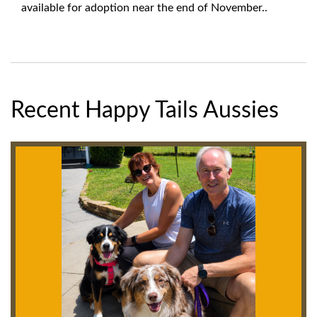
available for adoption near the end of November..
Recent Happy Tails Aussies