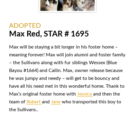
ADOPTED
Max Red, STAR # 1695
Max will be staying a bit longer in his foster home –
meaning forever! Max will join alumni and foster family
– the Sullivans along with fur siblings Wessex (Blue
Bayou #1664) and Cailin. Max, owner release because
he was jumpy and needy – will get to be bouncy and
have all his need met in this wonderful home. Thank to
Max’s original foster home with
Jessica
and then the
team of
Robert
and
Jane
who transported this boy to
the Sullivans..