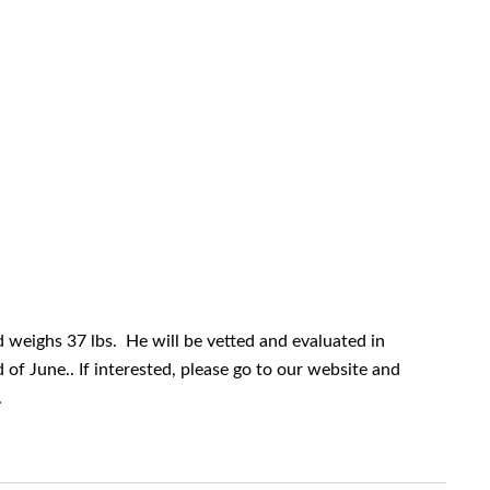
and weighs 37 lbs. He will be vetted and evaluated in
of June.. If interested, please go to our website and
.