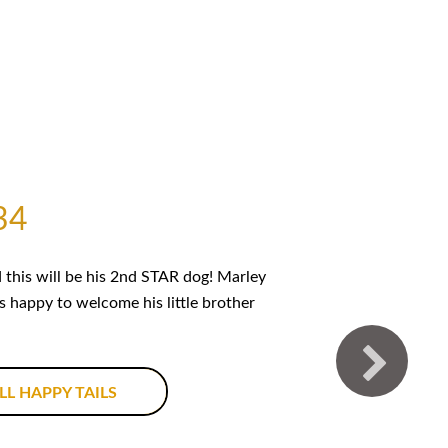
34
this will be his 2nd STAR dog! Marley
is happy to welcome his little brother
LL HAPPY TAILS