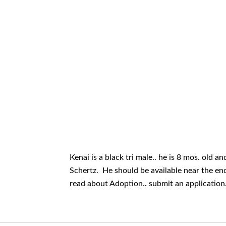
Kenai is a black tri male.. he is 8 mos. old 
Schertz. He should be available near the end 
read about Adoption.. submit an application