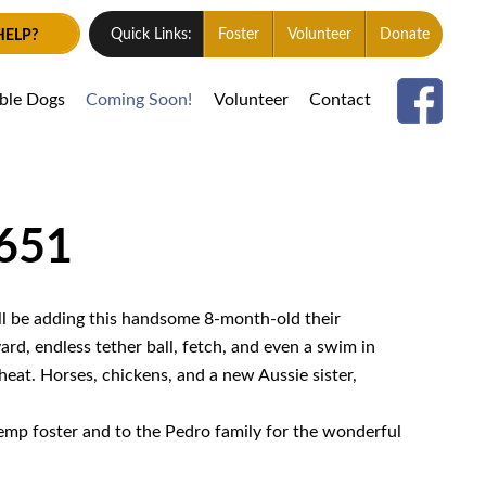
HELP?
Quick Links:
Foster
Volunteer
Donate
able Dogs
Coming Soon!
Volunteer
Contact
1651
ll be adding this handsome 8-month-old their
ard, endless tether ball, fetch, and even a swim in
heat. Horses, chickens, and a new Aussie sister,
temp foster and to the Pedro family for the wonderful