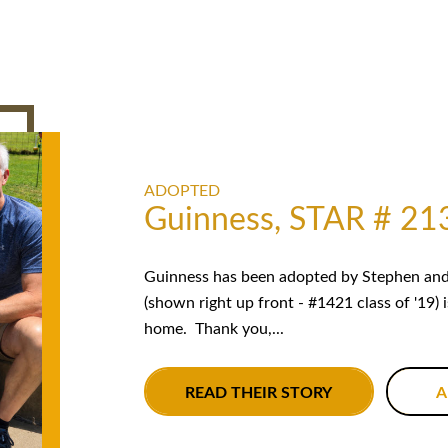
ADOPTED
Guinness, STAR # 21
Guinness has been adopted by Stephen and 
(shown right up front - #1421 class of '19) 
home. Thank you,...
READ THEIR STORY
A