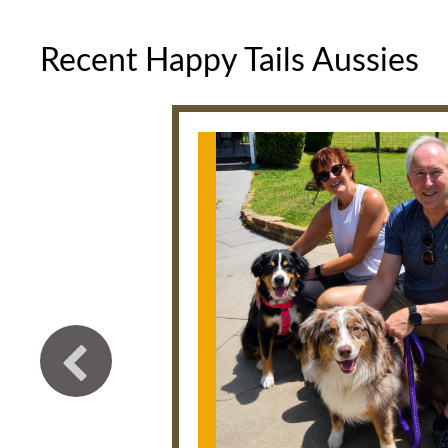
Recent Happy Tails Aussies