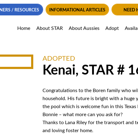
NERS / RESOURCES
INFORMATIONAL ARTICLES
NEED 
Home
About STAR
About Aussies
Adopt
Avail
ADOPTED
Kenai, STAR # 
Congratulations to the Boren family who wi
household. His future is bright with a huge y
the pool which is welcome fun in this Texas 
Bonnie – what more can you ask for?
Thanks to Lana Riley for the transport and 
and loving foster home.