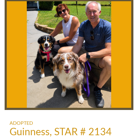
ADOPTED
Guinness, STAR # 2134