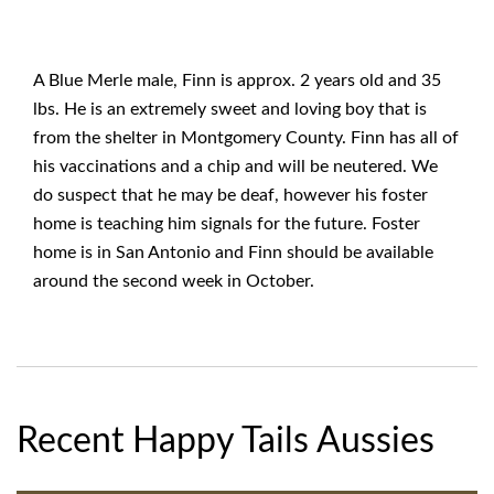
A Blue Merle male, Finn is approx. 2 years old and 35
lbs. He is an extremely sweet and loving boy that is
from the shelter in Montgomery County. Finn has all of
his vaccinations and a chip and will be neutered. We
do suspect that he may be deaf, however his foster
home is teaching him signals for the future. Foster
home is in San Antonio and Finn should be available
around the second week in October.
Recent Happy Tails Aussies