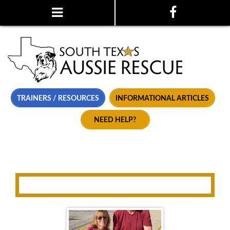
TRAINERS / RESOURCES
INFORMATIONAL ARTICLES
NEED HELP?