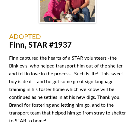
ADOPTED
Finn, STAR #1937
Finn captured the hearts of a STAR volunteers -the
Binkley’s, who helped transport him out of the shelter
and fell in love in the process. Such is life! This sweet
boy is deaf – and he got some great sign language
training in his foster home which we know will be
continued as he settles in at his new digs. Thank you,
Brandi for fostering and letting him go, and to the
transport team that helped him go from stray to shelter
to STAR to home!