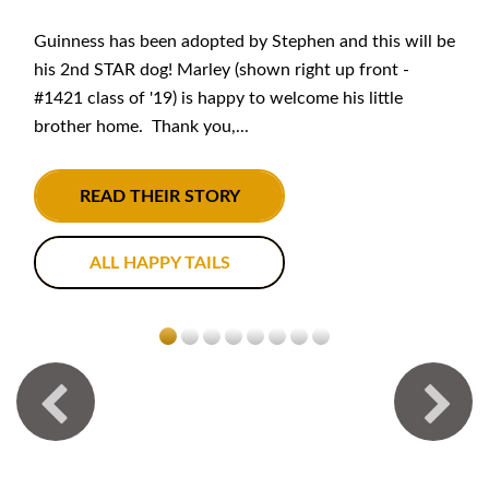
Guinness has been adopted by Stephen and this will be
his 2nd STAR dog! Marley (shown right up front -
#1421 class of '19) is happy to welcome his little
brother home. Thank you,...
READ THEIR STORY
ALL HAPPY TAILS