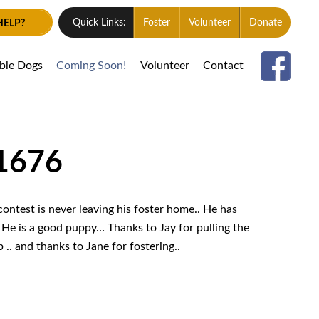
HELP?
Quick Links:
Foster
Volunteer
Donate
able Dogs
Coming Soon!
Volunteer
Contact
 1676
ontest is never leaving his foster home.. He has
 He is a good puppy… Thanks to Jay for pulling the
. and thanks to Jane for fostering..