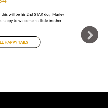
34
this will be his 2nd STAR dog! Marley
is happy to welcome his little brother
LL HAPPY TAILS