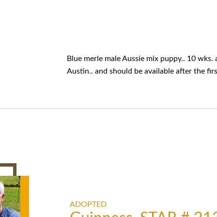
Blue merle male Aussie mix puppy.. 10 wks. a
Austin.. and should be available after the fi
ADOPTED