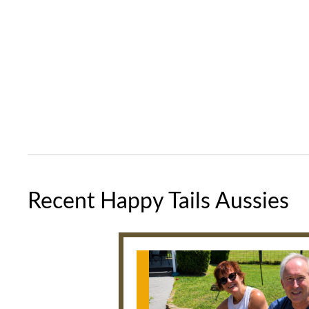
Recent Happy Tails Aussies