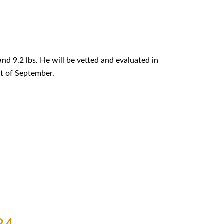
nd 9.2 lbs. He will be vetted and evaluated in
rst of September.