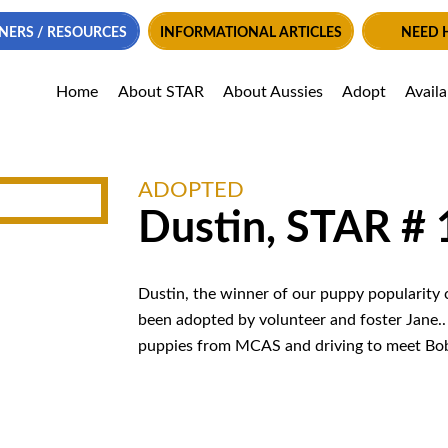
NERS / RESOURCES
INFORMATIONAL ARTICLES
NEED 
Home
About STAR
About Aussies
Adopt
Avail
ADOPTED
Dustin, STAR #
Dustin, the winner of our puppy popularity c
been adopted by volunteer and foster Jane..
puppies from MCAS and driving to meet Bob .