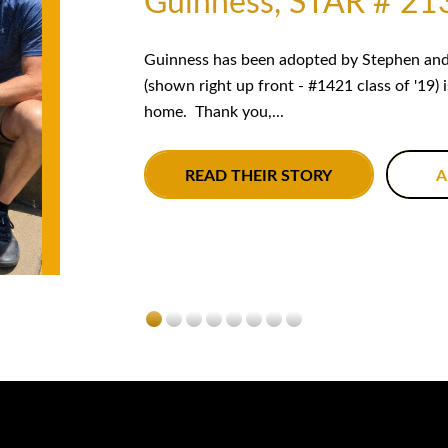
Guinness, STAR # 21
Guinness has been adopted by Stephen and 
(shown right up front - #1421 class of '19) 
home. Thank you,...
READ THEIR STORY
A