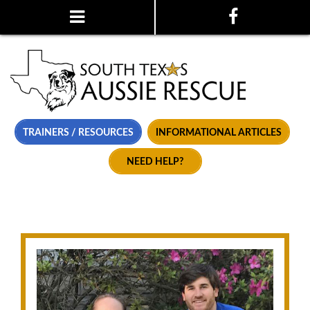
TRAINERS / RESOURCES
INFORMATIONAL ARTICLES
NEED HELP?