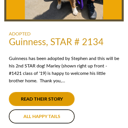
ADOPTED
Guinness, STAR # 2134
Guinness has been adopted by Stephen and this will be
his 2nd STAR dog! Marley (shown right up front -
#1421 class of '19) is happy to welcome his little
brother home. Thank you,...
READ THEIR STORY
ALL HAPPY TAILS