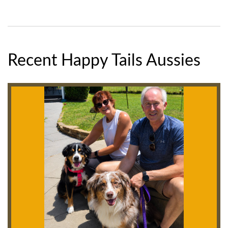
Recent Happy Tails Aussies