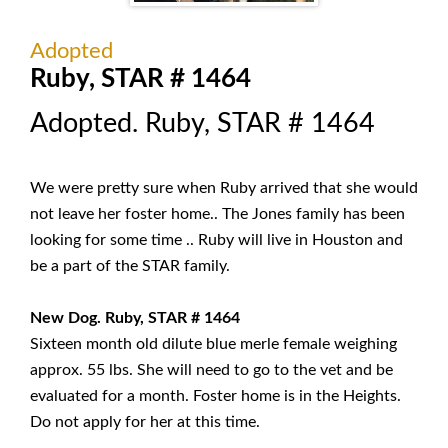
Adopted
Ruby, STAR # 1464
Adopted. Ruby, STAR # 1464
We were pretty sure when Ruby arrived that she would
not leave her foster home.. The Jones family has been
looking for some time .. Ruby will live in Houston and
be a part of the STAR family.
New Dog. Ruby, STAR # 1464
Sixteen month old dilute blue merle female weighing
approx. 55 lbs. She will need to go to the vet and be
evaluated for a month. Foster home is in the Heights.
Do not apply for her at this time.