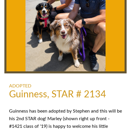
ADOPTED
Guinness, STAR # 2134
Guinness has been adopted by Stephen and this will be
his 2nd STAR dog! Marley (shown right up front -
#1421 class of '19) is happy to welcome his little