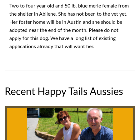
Two to four year old and 50 lb. blue merle female from
the shelter in Abilene. She has not been to the vet yet.
Her foster home will be in Austin and she should be
adopted near the end of the month. Please do not
apply for this dog. We have a long list of existing
applications already that will want her.
Recent Happy Tails Aussies