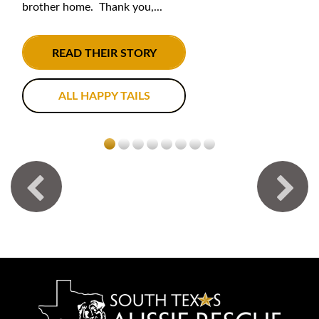
brother home. Thank you,...
READ THEIR STORY
ALL HAPPY TAILS