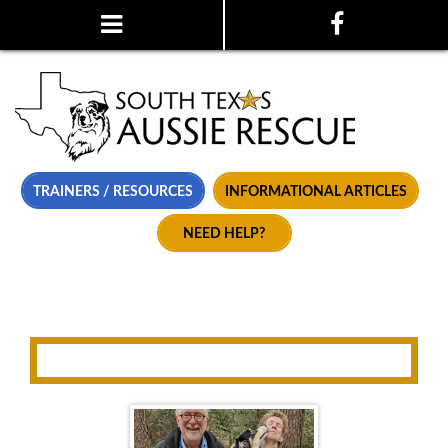
TRAINERS / RESOURCES
INFORMATIONAL ARTICLES
NEED HELP?