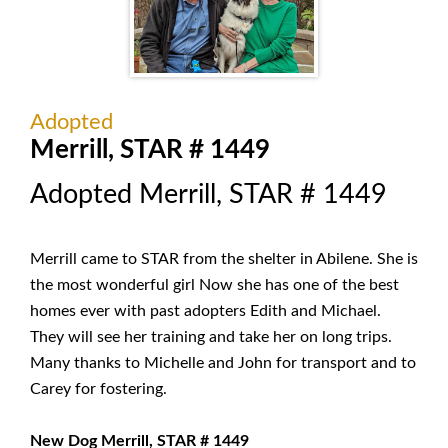
Adopted
Merrill, STAR # 1449
Adopted Merrill, STAR # 1449
Merrill came to STAR from the shelter in Abilene. She is
the most wonderful girl Now she has one of the best
homes ever with past adopters Edith and Michael.
They will see her training and take her on long trips.
Many thanks to Michelle and John for transport and to
Carey for fostering.
New Dog Merrill, STAR # 1449