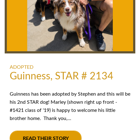
ADOPTED
Guinness, STAR # 2134
Guinness has been adopted by Stephen and this will be
his 2nd STAR dog! Marley (shown right up front -
#1421 class of '19) is happy to welcome his little
brother home. Thank you,...
READ THEIR STORY