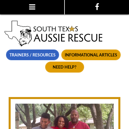
TRAINERS / RESOURCES
INFORMATIONAL ARTICLES
NEED HELP?