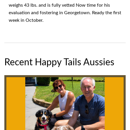
weighs 43 lbs. and is fully vetted Now time for his
evaluation and fostering in Georgetown. Ready the first
week in October.
Recent Happy Tails Aussies