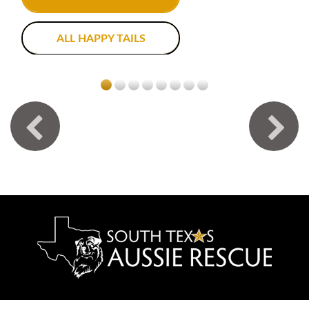
ALL HAPPY TAILS