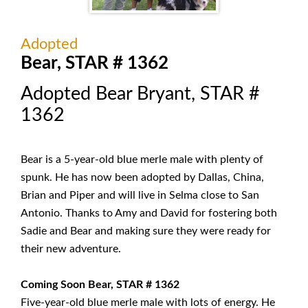
Adopted
Bear, STAR # 1362
Adopted Bear Bryant, STAR #
1362
Bear is a 5-year-old blue merle male with plenty of
spunk. He has now been adopted by Dallas, China,
Brian and Piper and will live in Selma close to San
Antonio. Thanks to Amy and David for fostering both
Sadie and Bear and making sure they were ready for
their new adventure.
Coming Soon Bear, STAR # 1362
Five-year-old blue merle male with lots of energy. He