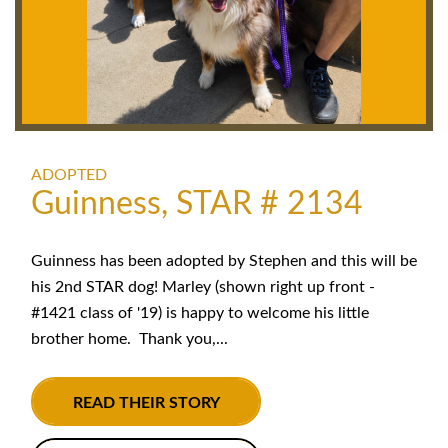
ADOPTED
Guinness, STAR # 2134
Guinness has been adopted by Stephen and this will be
his 2nd STAR dog! Marley (shown right up front -
#1421 class of '19) is happy to welcome his little
brother home. Thank you,...
READ THEIR STORY