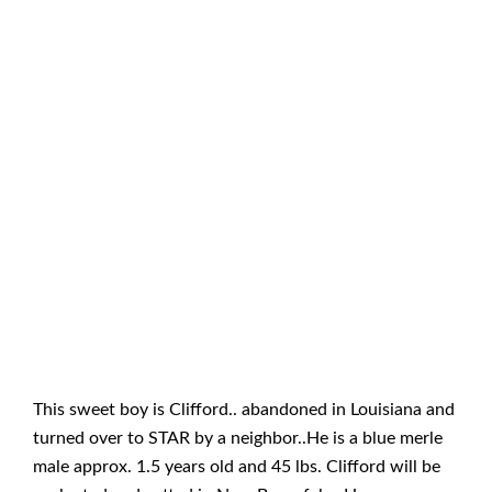
This sweet boy is Clifford.. abandoned in Louisiana and
turned over to STAR by a neighbor..He is a blue merle
male approx. 1.5 years old and 45 lbs. Clifford will be