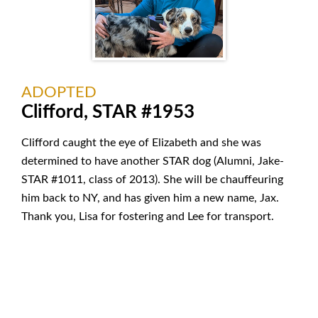
ADOPTED
Clifford, STAR #1953
Clifford caught the eye of Elizabeth and she was
determined to have another STAR dog (Alumni, Jake-
STAR #1011, class of 2013). She will be chauffeuring
him back to NY, and has given him a new name, Jax.
Thank you, Lisa for fostering and Lee for transport.