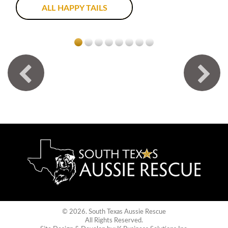
ALL HAPPY TAILS
© 2026. South Texas Aussie Rescue
All Rights Reserved.