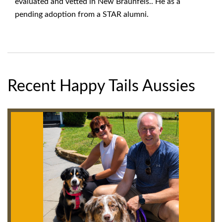
evaluated and vetted in New Braunfels.. He as a
pending adoption from a STAR alumni.
Recent Happy Tails Aussies