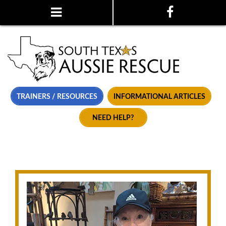
TRAINERS / RESOURCES
INFORMATIONAL ARTICLES
NEED HELP?