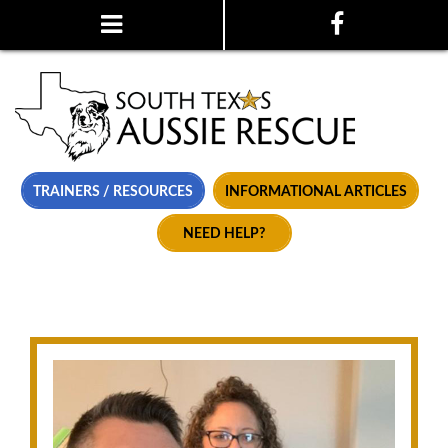
TRAINERS / RESOURCES
INFORMATIONAL ARTICLES
NEED HELP?