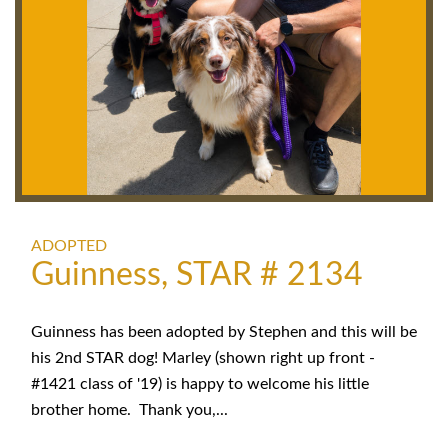
ADOPTED
Guinness, STAR # 2134
Guinness has been adopted by Stephen and this will be
his 2nd STAR dog! Marley (shown right up front -
#1421 class of '19) is happy to welcome his little
brother home. Thank you,...