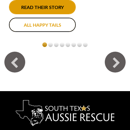
READ THEIR STORY
ALL HAPPY TAILS