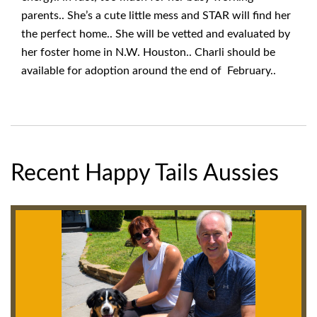
parents.. She’s a cute little mess and STAR will find her
the perfect home.. She will be vetted and evaluated by
her foster home in N.W. Houston.. Charli should be
available for adoption around the end of February..
Recent Happy Tails Aussies