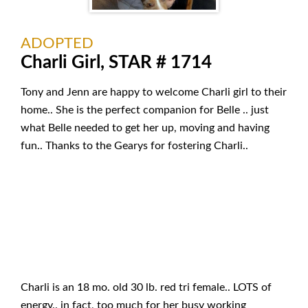
ADOPTED
Charli Girl, STAR # 1714
Tony and Jenn are happy to welcome Charli girl to their
home.. She is the perfect companion for Belle .. just
what Belle needed to get her up, moving and having
fun.. Thanks to the Gearys for fostering Charli..
Charli is an 18 mo. old 30 lb. red tri female.. LOTS of
energy.. in fact, too much for her busy working