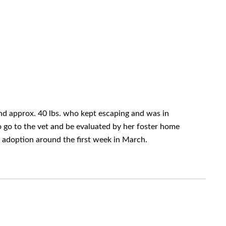
and approx. 40 lbs. who kept escaping and was in
o go to the vet and be evaluated by her foster home
r adoption around the first week in March.