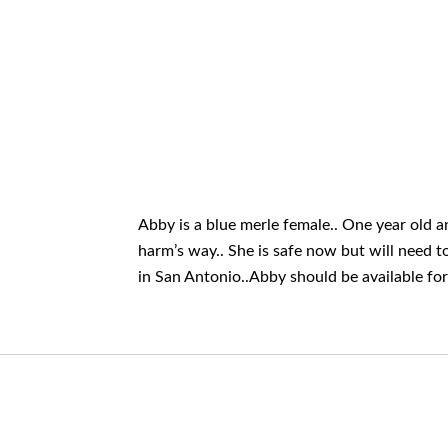
Abby is a blue merle female.. One year old 
harm’s way.. She is safe now but will need t
in San Antonio..Abby should be available fo