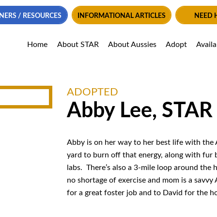
NERS / RESOURCES
INFORMATIONAL ARTICLES
NEED 
Home
About STAR
About Aussies
Adopt
Avail
ADOPTED
Abby Lee, STAR
Abby is on her way to her best life with the 
yard to burn off that energy, along with fur
labs. There’s also a 3-mile loop around the h
no shortage of exercise and mom is a savvy 
for a great foster job and to David for the 