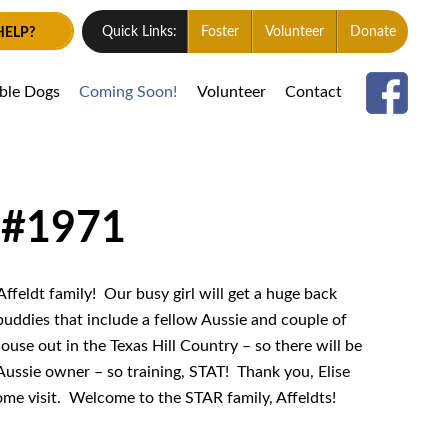
HELP?
Quick Links:
Foster
Volunteer
Donate
able Dogs
Coming Soon!
Volunteer
Contact
 #1971
Affeldt family! Our busy girl will get a huge back
 buddies that include a fellow Aussie and couple of
ouse out in the Texas Hill Country – so there will be
Aussie owner – so training, STAT! Thank you, Elise
home visit. Welcome to the STAR family, Affeldts!