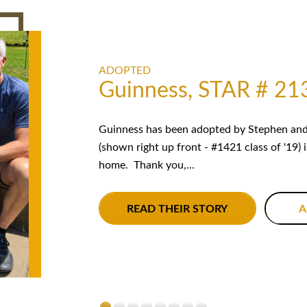
ADOPTED
Guinness, STAR # 21
Guinness has been adopted by Stephen and 
(shown right up front - #1421 class of '19) 
home. Thank you,...
READ THEIR STORY
A