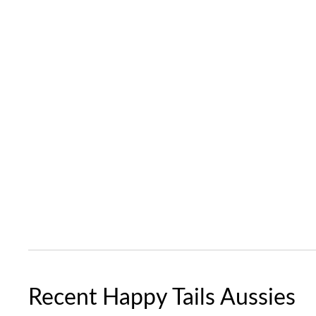
Recent Happy Tails Aussies