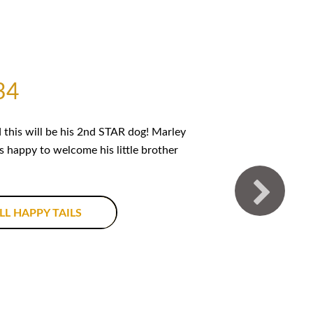
34
this will be his 2nd STAR dog! Marley
is happy to welcome his little brother
LL HAPPY TAILS