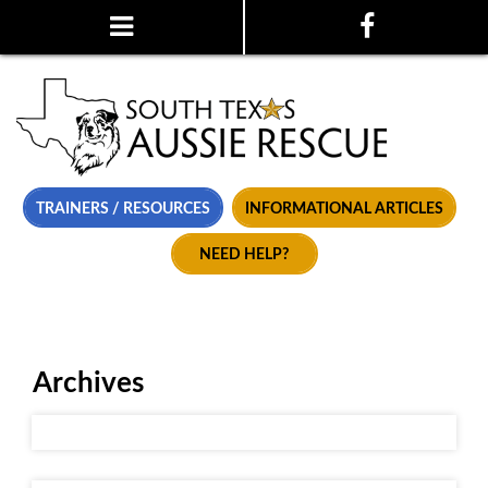
TRAINERS / RESOURCES
INFORMATIONAL ARTICLES
NEED HELP?
Archives